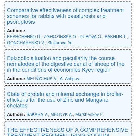
Comparative effectiveness of complex treatment
schemes for rabbits with pasalurosis and
psoroptosis
Authors:
FESHCHENKO D.
,
ZGHOZINSKA O.
,
DUBOVA O.
,
BAKHUR T.
,
GONCHARENKO V.
,
Stoliarova Yu.
Epizootic situation and peculiarity the course
nematodes of the digestive canal of sheep of the
in the conditions of economies Kyev region
Authors:
MELNYCHUK V.
,
A. Antipov.
State of protein and mineral exchange in broiler-
chickens for the use of Zinc and Mangane
chelates
Authors:
SAKARA V.
,
MELNYK A.
,
Markhenkov F.
THE EFFECTIVENESS OF A COMPREHENSIVE
TREATMENT REGIMEN USING SODIUM