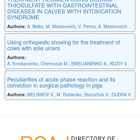
THIOSULFATE WITH GASTROINTESTINAL
DISEASES IN CALVES WITH INTOXICATION
SYNDROME
Authors:
A. Belko
,
M. Matsinovich
,
V. Petrov
,
A. Matsinovich.
Using orthopedic shoeing for the treatment of
cows with sole ulcers
Authors:
A. Emelianenko
,
Chernozub M.
,
EMELIANENKO A.
,
KOZIY V.
Peculiarities of acute phase reaction and its
correction in surgical pathology in pigs
Authors:
MELNIKOV V.
,
M. Rublenko
,
Storozhuk V.
,
DUDKA V.