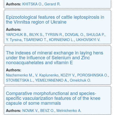
Authors:
KHITSKA O.
,
Gerard R.
Epizootological features of cattle leptospirosis in
the Vinnitsa region of Ukraine
Authors:
YARCHUK B.
,
BILYK S.
,
TYRSIN R.
,
DOVGAL O.
,
SHULGA P.
,
Y. Tyrsina
,
TSARENKO T.
,
KORNIENKO L.
,
UKHOVSKYI V.
The indexes of mineral exchange in laying hens
under the influence of Selenium and Zinc
nonoacquahelates and vitamin E
Authors:
Nischemenko M.
,
V. Kaplunenko
,
KOZIY V.
,
POROSHINSKA O.
,
STOVBETSKA L.
,
YEMELYANENKO A.
,
Omelchuk O.
Comparative morphofunctional and species-
specific vascularization features of of the knee
capsule of some mammals
Authors:
NOVAK V.
,
BEVZ O.
,
Melnichenko A.