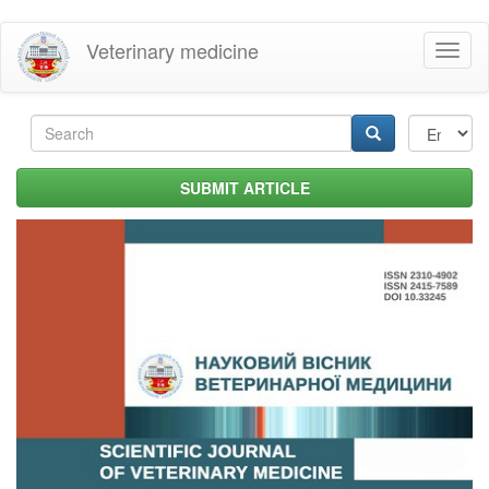
Skip
Veterinary medicine
Toggl
to
naviga
main
content
Search
form
Search
SUBMIT ARTICLE