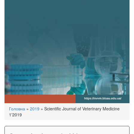
You
Головна
»
2019
»
Scientific Journal of Veterinary Medicine
are
1'2019
here