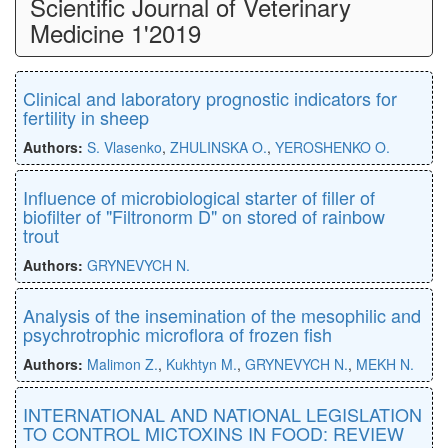
Scientific Journal of Veterinary
Medicine 1'2019
Clinical and laboratory prognostic indicators for
fertility in sheep
Authors:
S. Vlasenko
,
ZHULINSKA O.
,
YEROSHENKO O.
Influence of microbiological starter of filler of
biofilter of "Filtronorm D" on stored of rainbow
trout
Authors:
GRYNEVYCH N.
Analysis of the insemination of the mesophilic and
psychrotrophic microflora of frozen fish
Authors:
Malimon Z.
,
Kukhtyn M.
,
GRYNEVYCH N.
,
MEKH N.
INTERNATIONAL AND NATIONAL LEGISLATION
TO CONTROL MICTOXINS IN FOOD: REVIEW