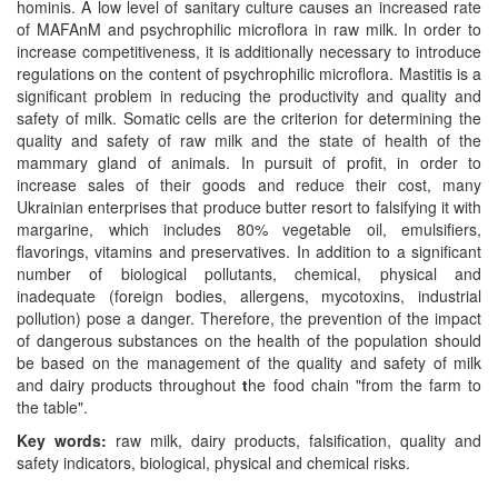
hominis. A low level of sanitary culture causes an increased rate
of MAFAnM and psychrophilic microflora in raw milk. In order to
increase competitiveness, it is additionally necessary to introduce
regulations on the content of psychrophilic microflora. Mastitis is a
significant problem in reducing the productivity and quality and
safety of milk. Somatic cells are the criterion for determining the
quality and safety of raw milk and the state of health of the
mammary gland of animals. In pursuit of profit, in order to
increase sales of their goods and reduce their cost, many
Ukrainian enterprises that produce butter resort to falsifying it with
margarine, which includes 80% vegetable oil, emulsifiers,
flavorings, vitamins and preservatives. In addition to a significant
number of biological pollutants, chemical, physical and
inadequate (foreign bodies, allergens, mycotoxins, industrial
pollution) pose a danger. Therefore, the prevention of the impact
of dangerous substances on the health of the population should
be based on the management of the quality and safety of milk
and dairy products throughout
t
he food chain "from the farm to
the table".
Key words:
raw milk, dairy products, falsification, quality and
safety indicators, biological, physical and chemical risks.