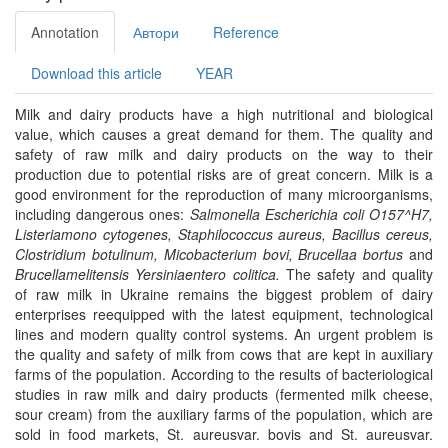
Annotation
Автори
Reference
Download this article
YEAR
Milk and dairy products have a high nutritional and biological
value, which causes a great demand for them. The quality and
safety of raw milk and dairy products on the way to their
production due to potential risks are of great concern. Milk is a
good environment for the reproduction of many microorganisms,
including dangerous ones:
Salmonella Escherichia coli O157^H7,
Listeriamono cytogenes, Staphilococcus aureus, Bacillus cereus,
Clostridium botulinum, Micobacterium bovi, Brucellaa bortus
and
Brucellamelitensis Yersiniaentero colitica.
The safety and quality
of raw milk in Ukraine remains the biggest problem of dairy
enterprises reequipped with the latest equipment, technological
lines and modern quality control systems. An urgent problem is
the quality and safety of milk from cows that are kept in auxiliary
farms of the population. According to the results of bacteriological
studies in raw milk and dairy products (fermented milk cheese,
sour cream) from the auxiliary farms of the population, which are
sold in food markets, St. aureusvar. bovis and St. aureusvar.