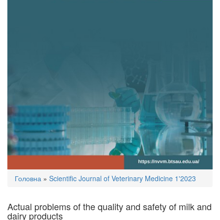
You
Головна
»
Scientific Journal of Veterinary Medicine 1'2023
are
here
Actual problems of the quality and safety of milk and
dairy products