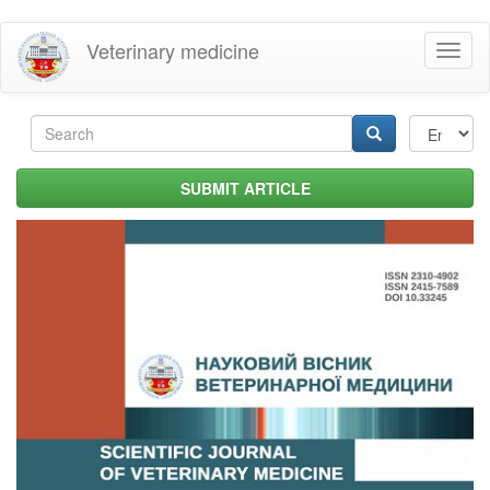
Skip
Veterinary medicine
Toggl
to
naviga
main
content
Search
form
Search
SUBMIT ARTICLE