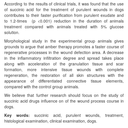
According to the results of clinical trials, it was found that the use
of succinic acid for the treatment of purulent wounds in dogs
contributes to their faster purification from purulent exudate and
to 1.2-times (p <0.001) reduction in the duration of animals
treatment compared with animals treated with 5% glucose
solution.
Morphological study in the experimental group animals gives
grounds to argue that amber therapy promotes a faster course of
regenerative processes in the wound defection area. A decrease
in the inflammatory infiltration degree and spread takes place
along with acceleration of the granulation tissue and scar
formation, more intensive tissue wounds with complete
regeneration, the restoration of all skin structures with the
appearance of differentiated connective tissue elements,
compared with the control group animals.
We believe that further research should focus on the study of
succinic acid drugs influence on of the wound process course in
dogs.
Key words:
succinic acid, purulent wounds, treatment,
histological examination, clinical examination, dogs.