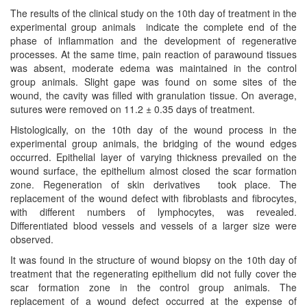
The results of the clinical study on the 10th day of treatment in the
experimental group animals indicate the complete end of the
phase of inflammation and the development of regenerative
processes. At the same time, pain reaction of parawound tissues
was absent, moderate edema was maintained in the control
group animals. Slight gape was found on some sites of the
wound, the cavity was filled with granulation tissue. On average,
sutures were removed on 11.2 ± 0.35 days of treatment.
Histologically, on the 10th day of the wound process in the
experimental group animals, the bridging of the wound edges
occurred. Epithelial layer of varying thickness prevailed on the
wound surface, the epithelium almost closed the scar formation
zone. Regeneration of skin derivatives took place. The
replacement of the wound defect with fibroblasts and fibrocytes,
with different numbers of lymphocytes, was revealed.
Differentiated blood vessels and vessels of a larger size were
observed.
It was found in the structure of wound biopsy on the 10th day of
treatment that the regenerating epithelium did not fully cover the
scar formation zone in the control group animals. The
replacement of a wound defect occurred at the expense of