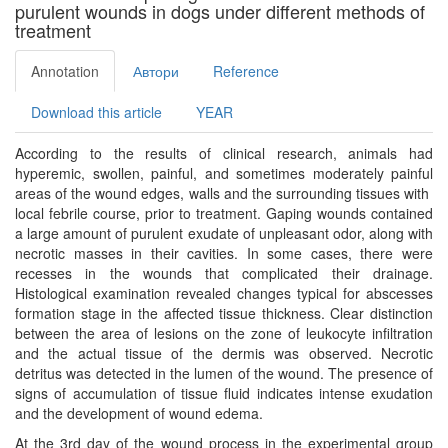
purulent wounds in dogs under different methods of
treatment
Annotation
Автори
Reference
Download this article
YEAR
According to the results of clinical research, animals had
hyperemic, swollen, painful, and sometimes moderately painful
areas of the wound edges, walls and the surrounding tissues with
local febrile course, prior to treatment. Gaping wounds contained
a large amount of purulent exudate of unpleasant odor, along with
necrotic masses in their cavities. In some cases, there were
recesses in the wounds that complicated their drainage.
Histological examination revealed changes typical for abscesses
formation stage in the affected tissue thickness. Clear distinction
between the area of ​​lesions on the zone of leukocyte infiltration
and the actual tissue of the dermis was observed. Necrotic
detritus was detected in the lumen of the wound. The presence of
signs of accumulation of tissue fluid indicates intense exudation
and the development of wound edema.
At the 3rd day of the wound process in the experimental group