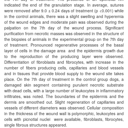
indicated the end of the granulation stage. In average, sutures
were removed after 9.0 ± 0.24 days of treatment (p <0.001) while
in the control animals, there was a slight swelling and hyperemia
of the wound edges and moderate pain was observed during the
palpation on the 7th day of the wound process. Significant
purification from necrotic masses was observed in the structure of
the biopsies of animals in the experimental group on the 7th day
of treatment. Pronounced regenerative processes of the basal
layer of cells in the damage area ​ and the epidermis growth due
to the reproduction of the producing layer were observed.
Differentiation of fibroblasts and fibrocytes, with increase in the
number of fibers producing cells, capillaries and blood vessels
and in tissues that provide blood supply to the wound site takes
place. On the 7th day of treatment in the control group dogs, a
damaged skin segment containing purulent necrotic substrate
with dead cells, with a large number of leukocytes in inflammatory
infiltrates, was noted. The boundaries of the epidermis and the
dermis are smoothed out. Slight regeneration of capillaries and
vessels of different diameters was observed. Cellular composition
in the thickness of the wound wall is polymorphic, leukocytes and
cells with picnotial nuclei were available, fibroblasts, fibrocytes,
single fibrous structures appeared.