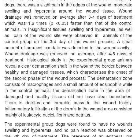
dogs, there was a slight pain in the edges of the wound, moderate
swelling and hyperemia around the wound tissue. Wound
drainage was removed on average after 3-4 days of treatment
which was 1.2 times (p <0.05) faster than that of the control
animals. in Insignificant tissues swelling and hyperemia, as well
as pain of the wound site were observed in animals of the
control group on the 3rd day of the wound process. A small
amount of purulent exudate was detected in the wound cavity .
Wound drainage was removed, on average, after 4-5 days of
treatment. Histological study in the experimental group animals
reveal a clear demarcation shaft in the wound the border between
healthy and damaged tissues, which characterizes the onset of
the second phase of the wound process. The demarcation zone
consists of macrophages and a small amount of eosinophils while
in the control animals, the demarcation zone in the area of ​​
damaged and healthy tissues did not have clear boundaries.
There is detritus and thrombic mass in the wound biopsy.
Inflammatory infiltration of the dermis in the wound area consisted
mainly of leukocyte nuclei, fibrin and detritus.
The experimental group dogs were found to have no wounds
swelling and hyperemia, and no pain reaction was observed on
the 7th day of treatment. The presence of an epithelial rim