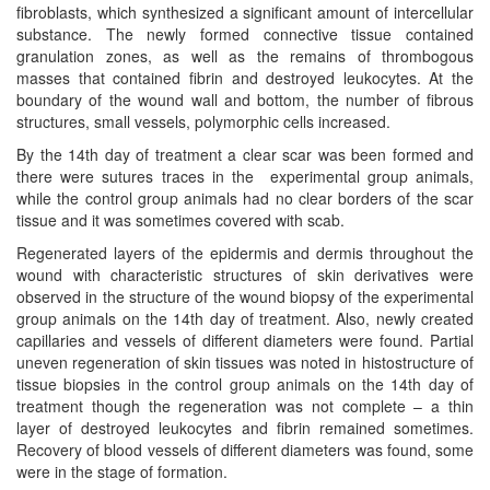
fibroblasts, which synthesized a significant amount of intercellular
substance. The newly formed connective tissue contained
granulation zones, as well as the remains of thrombogous
masses that contained fibrin and destroyed leukocytes. At the
boundary of the wound wall and bottom, the number of fibrous
structures, small vessels, polymorphic cells increased.
By the 14th day of treatment a clear scar was been formed and
there were sutures traces in the experimental group animals,
while the control group animals had no clear borders of the scar
tissue and it was sometimes covered with scab.
Regenerated layers of the epidermis and dermis throughout the
wound with characteristic structures of skin derivatives were
observed in the structure of the wound biopsy of the experimental
group animals on the 14th day of treatment. Also, newly created
capillaries and vessels of different diameters were found. Partial
uneven regeneration of skin tissues was noted in histostructure of
tissue biopsies in the control group animals on the 14th day of
treatment though the regeneration was not complete – a thin
layer of destroyed leukocytes and fibrin remained sometimes.
Recovery of blood vessels of different diameters was found, some
were in the stage of formation.