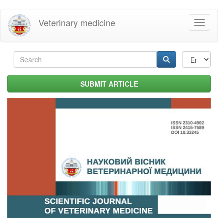
Skip
Veterinary medicine
Toggl
to
naviga
main
content
Search
form
Search
SUBMIT ARTICLE