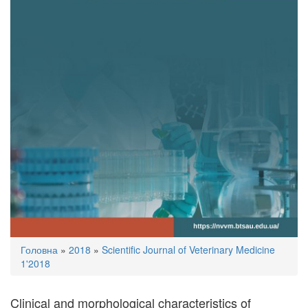
You
Головна
»
2018
»
Scientific Journal of Veterinary Medicine
are
1'2018
here
Clinical and morphological characteristics of