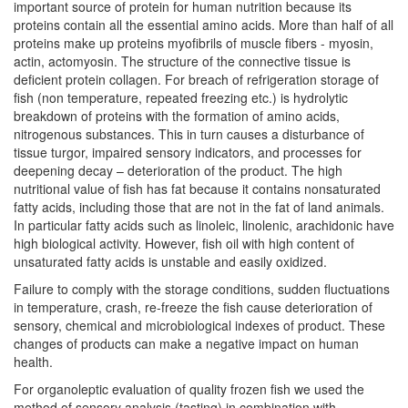
important source of protein for human nutrition because its
proteins contain all the essential amino acids. More than half of all
proteins make up proteins myofibrils of muscle fibers - myosin,
actin, actomyosin. The structure of the connective tissue is
deficient protein collagen. For breach of refrigeration storage of
fish (non temperature, repeated freezing etc.) is hydrolytic
breakdown of proteins with the formation of amino acids,
nitrogenous substances. This in turn causes a disturbance of
tissue turgor, impaired sensory indicators, and processes for
deepening decay – deterioration of the product. The high
nutritional value of fish has fat because it contains nonsaturated
fatty acids, including those that are not in the fat of land animals.
In particular fatty acids such as linoleic, linolenic, arachidonic have
high biological activity. However, fish oil with high content of
unsaturated fatty acids is unstable and easily oxidized.
Failure to comply with the storage conditions, sudden fluctuations
in temperature, crash, re-freeze the fish cause deterioration of
sensory, chemical and microbiological indexes of product. These
changes of products can make a negative impact on human
health.
For organoleptic evaluation of quality frozen fish we used the
method of sensory analysis (tasting) in combination with