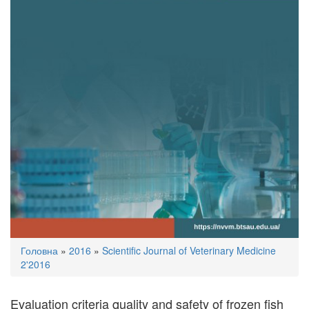
You
Головна
»
2016
»
Scientific Journal of Veterinary Medicine
are
2'2016
here
Evaluation criteria quality and safety of frozen fish