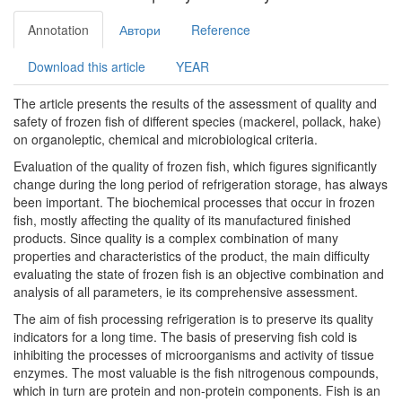
Annotation
Автори
Reference
Download this article
YEAR
The article presents the results of the assessment of quality and
safety of frozen fish of different species (mackerel, pollack, hake)
on organoleptic, chemical and microbiological criteria.
Evaluation of the quality of frozen fish, which figures significantly
change during the long period of refrigeration storage, has always
been important. The biochemical processes that occur in frozen
fish, mostly affecting the quality of its manufactured finished
products. Since quality is a complex combination of many
properties and characteristics of the product, the main difficulty
evaluating the state of frozen fish is an objective combination and
analysis of all parameters, ie its comprehensive assessment.
The aim of fish processing refrigeration is to preserve its quality
indicators for a long time. The basis of preserving fish cold is
inhibiting the processes of microorganisms and activity of tissue
enzymes. The most valuable is the fish nitrogenous compounds,
which in turn are protein and non-protein components. Fish is an