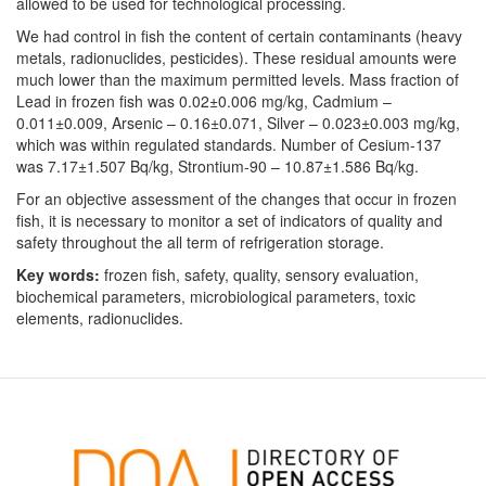
allowed to be used for technological processing.
We had control in fish the content of certain contaminants (heavy
metals, radionuclides, pesticides). These residual amounts were
much lower than the maximum permitted levels. Mass fraction of
Lead in frozen fish was 0.02±0.006 mg/kg, Cadmium –
0.011±0.009, Arsenic – 0.16±0.071, Silver – 0.023±0.003 mg/kg,
which was within regulated standards. Number of Cesium-137
was 7.17±1.507 Bq/kg, Strontium-90 – 10.87±1.586 Bq/kg.
For an objective assessment of the changes that occur in frozen
fish, it is necessary to monitor a set of indicators of quality and
safety throughout the all term of refrigeration storage.
Key words:
frozen fish, safety, quality, sensory evaluation,
biochemical parameters, microbiological parameters, toxic
elements, radionuclides.