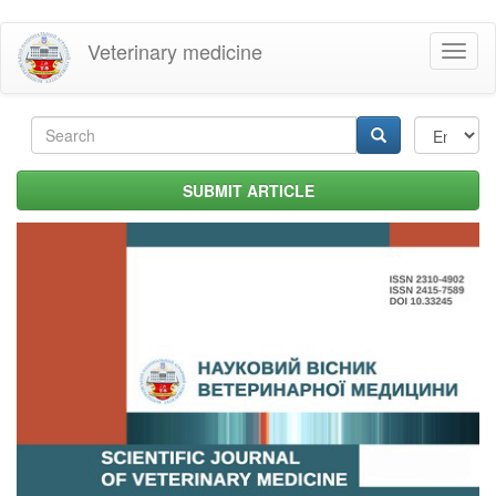
Skip
Veterinary medicine
Toggl
to
naviga
main
content
Search
form
Search
SUBMIT ARTICLE