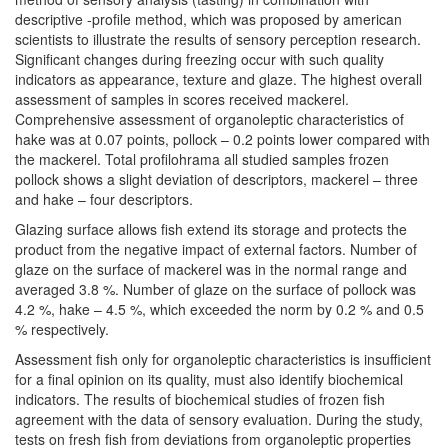
descriptive -profile method, which was proposed by american
scientists to illustrate the results of sensory perception research.
Significant changes during freezing occur with such quality
indicators as appearance, texture and glaze. The highest overall
assessment of samples in scores received mackerel.
Comprehensive assessment of organoleptic characteristics of
hake was at 0.07 points, pollock – 0.2 points lower compared with
the mackerel. Total profilohrama all studied samples frozen
pollock shows a slight deviation of descriptors, mackerel – three
and hake – four descriptors.
Glazing surface allows fish extend its storage and protects the
product from the negative impact of external factors. Number of
glaze on the surface of mackerel was in the normal range and
averaged 3.8 %. Number of glaze on the surface of pollock was
4.2 %, hake – 4.5 %, which exceeded the norm by 0.2 % and 0.5
% respectively.
Assessment fish only for organoleptic characteristics is insufficient
for a final opinion on its quality, must also identify biochemical
indicators. The results of biochemical studies of frozen fish
agreement with the data of sensory evaluation. During the study,
tests on fresh fish from deviations from organoleptic properties