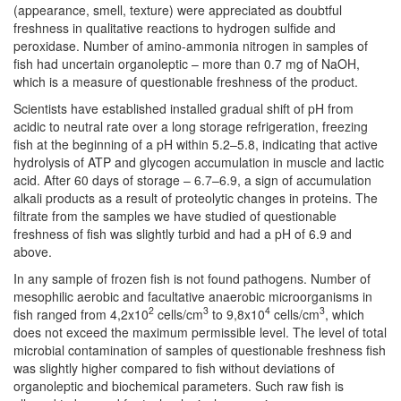
(appearance, smell, texture) were appreciated as doubtful
freshness in qualitative reactions to hydrogen sulfide and
peroxidase. Number of amino-ammonia nitrogen in samples of
fish had uncertain organoleptic – more than 0.7 mg of NaOH,
which is a measure of questionable freshness of the product.
Scientists have established installed gradual shift of pH from
acidic to neutral rate over a long storage refrigeration, freezing
fish at the beginning of a pH within 5.2–5.8, indicating that active
hydrolysis of ATP and glycogen accumulation in muscle and lactic
acid. After 60 days of storage – 6.7–6.9, a sign of accumulation
alkali products as a result of proteolytic changes in proteins. The
filtrate from the samples we have studied of questionable
freshness of fish was slightly turbid and had a pH of 6.9 and
above.
In any sample of frozen fish is not found pathogens. Number of
mesophilic aerobic and facultative anaerobic microorganisms in
2
3
4
3
fish ranged from 4,2x10
cells/cm
to 9,8x10
cells/cm
, which
does not exceed the maximum permissible level. The level of total
microbial contamination of samples of questionable freshness fish
was slightly higher compared to fish without deviations of
organoleptic and biochemical parameters. Such raw fish is