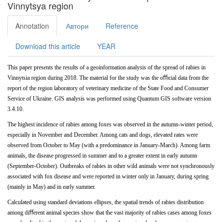
Vinnytsya region
Annotation
Автори
Reference
Download this article
YEAR
This
paper
presents
the
results
of
a
geoinformation analysis of the spread of rabies in
Vinnytsia region during 2018. The material for the study was the oﬃcial data from the
report of the region laboratory of veterinary medicine of the State Food and Consumer
Service of Ukraine. GIS analysis
was
performed
using
Quantum
GIS
software version
3.4.10.
The
highest
incidence
of
rabies
among
foxes
was observed in the autumn-winter period,
especially in November and
December. Among
cats
and
dogs,
elevated
rates
were
observed
from
October
to
May
(with
a
predominance
in January-March). Among farm
animals, the disease progressed in summer and to a greater extent in early autumn
(September-October). Outbreaks of rabies in other wild animals were not
synchronously
associated with fox disease and were reported in winter only in January, during spring
(mainly in May) and in early summer.
Calculated using standard deviations ellipses, the spatial trends of rabies distribution
among diﬀerent animal species show that the vast majority of rabies cases among foxes