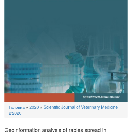
You
Головна
»
2020
»
Scientific Journal of Veterinary Medicine
are
2'2020
here
Geoinformation analysis of rabies spread in