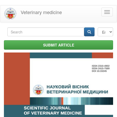
Skip
Veterinary medicine
Toggl
to
naviga
main
content
Search
form
Search
SUBMIT ARTICLE