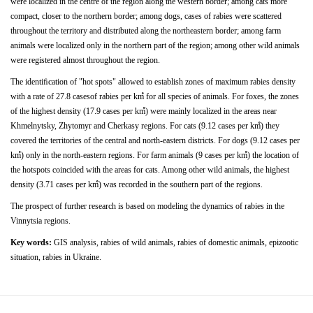
were localized in the centre of the region along the western border; among
cats
more
compact,
closer
to
the
northern
border; among dogs,
cases of
rabies
were scattered
throughout the territory and distributed along the northeastern border; among farm
animals were localized only in the northern part of the
region;
among
other
wild
animals
were
registered
almost throughout the region.
The
identiﬁcation
of
"hot
spots"
allowed
to
establish zones of maximum rabies density
with a rate of 27.8 casesof rabies per kmํ for all species of animals. For foxes, the zones
of the highest density (17.9 cases per kmํ) were mainly localized
in
the
areas
near
Khmelnytsky,
Zhytomyr
and Cherkasy regions. For cats (9.12 cases per kmํ) they
covered the territories of the central and north-eastern districts.
For dogs (9.12 cases per
kmํ) only in the north-eastern regions. For farm animals (9 cases per kmํ) the location of
the hotspots
coincided with the areas for cats. Among other wild animals, the highest
density (3.71 cases per kmํ) was recorded in the southern part of the regions.
The prospect of further research is based on modeling the dynamics of rabies in the
Vinnytsia regions.
Key words:
GIS analysis, rabies of wild animals, rabies of domestic animals, epizootic
situation, rabies in Ukraine.