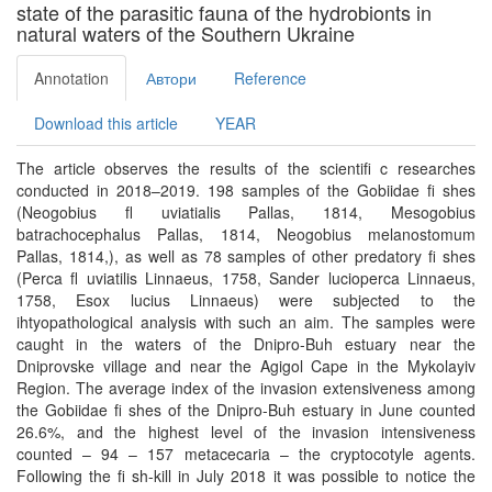
state of the parasitic fauna of the hydrobionts in
natural waters of the Southern Ukraine
Annotation
Автори
Reference
Download this article
YEAR
The article observes the results of the scientiﬁ c researches
conducted in 2018–2019. 198 samples of the Gobiidae ﬁ shes
(Neogobius ﬂ uviatialis Pallas, 1814, Mesogobius
batrachocephalus Pallas, 1814, Neogobius melanostomum
Pallas, 1814,), as well as 78 samples of other predatory ﬁ shes
(Perca ﬂ uviatilis Linnaeus, 1758, Sander lucioperca Linnaeus,
1758, Esox lucius Linnaeus) were subjected to the
ihtyopathological analysis with such an aim. The samples were
caught in the waters of the Dnipro-Buh estuary near the
Dniprovske village and near the Agigol Cape in the Mykolayiv
Region. The average index of the invasion extensiveness among
the Gobiidae ﬁ shes of the Dnipro-Buh estuary in June counted
26.6%, and the highest level of the invasion intensiveness
counted – 94 – 157 metacecaria – the cryptocotyle agents.
Following the ﬁ sh-kill in July 2018 it was possible to notice the