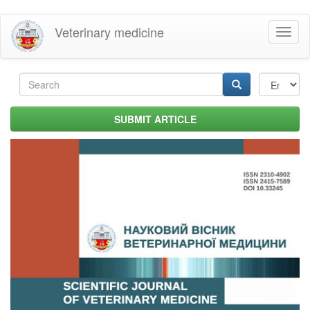
Skip
Veterinary medicine
Toggl
to
naviga
main
content
Search
form
Search
SUBMIT ARTICLE