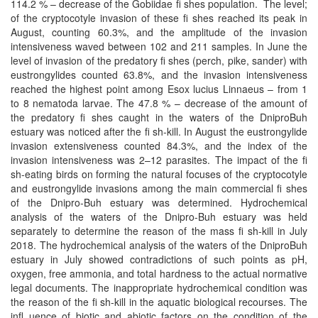
114.2 % – decrease of the Gobiidae ﬁ shes population. The level;
of the cryptocotyle invasion of these ﬁ shes reached its peak in
August, counting 60.3%, and the amplitude of the invasion
intensiveness waved between 102 and 211 samples. In June the
level of invasion of the predatory ﬁ shes (perch, pike, sander) with
eustrongylides counted 63.8%, and the invasion intensiveness
reached the highest point among Esox lucius Linnaeus – from 1
to 8 nematoda larvae. The 47.8 % – decrease of the amount of
the predatory ﬁ shes caught in the waters of the DniproBuh
estuary was noticed after the ﬁ sh-kill. In August the eustrongylide
invasion extensiveness counted 84.3%, and the index of the
invasion intensiveness was 2–12 parasites. The impact of the ﬁ
sh-eating birds on forming the natural focuses of the cryptocotyle
and eustrongylide invasions among the main commercial ﬁ shes
of the Dnipro-Buh estuary was determined. Hydrochemical
analysis of the waters of the Dnipro-Buh estuary was held
separately to determine the reason of the mass ﬁ sh-kill in July
2018. The hydrochemical analysis of the waters of the DniproBuh
estuary in July showed contradictions of such points as pH,
oxygen, free ammonia, and total hardness to the actual normative
legal documents. The inappropriate hydrochemical condition was
the reason of the ﬁ sh-kill in the aquatic biological recourses. The
inﬂ uence of biotic and abiotic factors on the condition of the