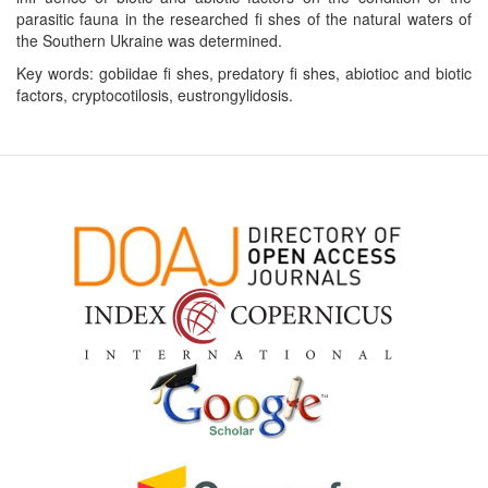
parasitic fauna in the researched ﬁ shes of the natural waters of
the Southern Ukraine was determined.
Key words: gobiidae ﬁ shes, predatory ﬁ shes, abiotioc and biotic
factors, cryptocotilosis, eustrongylidosis.