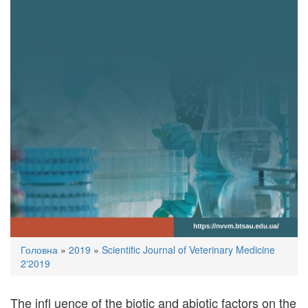
You
Головна
»
2019
»
Scientific Journal of Veterinary Medicine
are
2'2019
here
The inﬂ uence of the biotic and abiotic factors on the