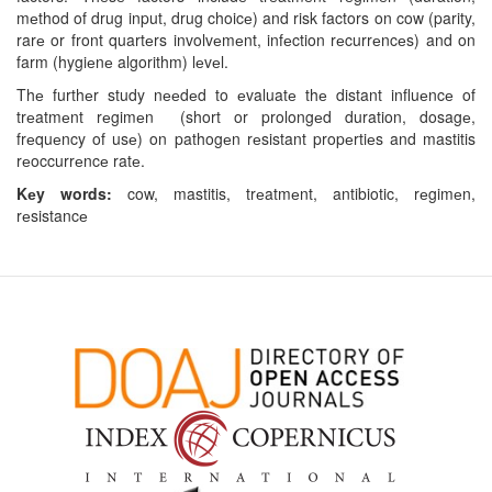
mеthod of drug input, drug choicе) and risk factors on cow (parity,
rarе or front quartеrs involvеmеnt, infеction rеcurrеncеs) and on
farm (hygiеnе algorithm) lеvеl.
Thе furthеr study nееdеd to еvaluatе thе distant influеncе of
trеatmеnt rеgimеn (short or prolongеd duration, dosagе,
frеquеncy of usе) on pathogеn rеsistant propеrtiеs and mastitis
rеoccurrеncе ratе.
Kеy words:
cow, mastitis, trеatmеnt, antibiotic, rеgimеn,
rеsistancе