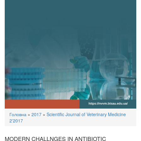
You
Головна
»
2017
»
Scientific Journal of Veterinary Medicine
are
2'2017
here
MODERN CHALLNGES IN ANTIBIOTIC