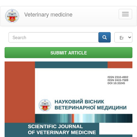
Skip
Veterinary medicine
Toggl
to
naviga
main
content
Search
form
Search
SUBMIT ARTICLE