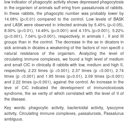
low indicator of phagocytic activity shows depressed phagocytosis
in the organism of animals suﬀ ering from рassalurosis of rabbits.
In these rabbits, the phagocytic number was probably lower by
14.08% (p<0.01) compared to the control. Low levels of BASK
and LASK were observed in infected animals by 5.45% (p<0.05),
8.00% (p<0.01), 14.49% (p<0.001) and 4.15% (p<0.001), 5.22%
(p<0.001), 7.04% (p<0.001), respectively, in animals I , II and III
groups than in the control. The decrease in the se in dicators in
sick animals in dicates a weakening of the factors of non speciﬁ c
natural resistance of the organism. Analyzing the level of
circulating immune complexes, we found a high level of medium
and small CIC in clinically ill rabbits with low, medium and high II,
respectively, 2.23 times (p <0.001), 2.37 times (p <0.001), 2.74
times (p <0.001) and 1.95 times (p<0.01), 2.09 times (p<0.001)
and 2.22 times (p<0.001), against the control. An increase in the
leve of CІC indicated the development of immunotoxicosis
syndrome, the se verity of which correlated with the level of ІI of
the disease.
Key words: phagocytic activity, bactericidal activity, lysozyme
activity, Circulating immune complexes, рassalurosis, Passalurus
ambiguus.