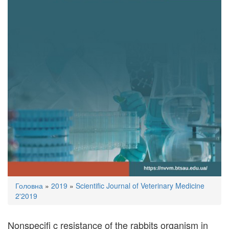
You
Головна
»
2019
»
Scientific Journal of Veterinary Medicine
are
2'2019
here
Nonspeciﬁ c resistance of the rabbits organism in