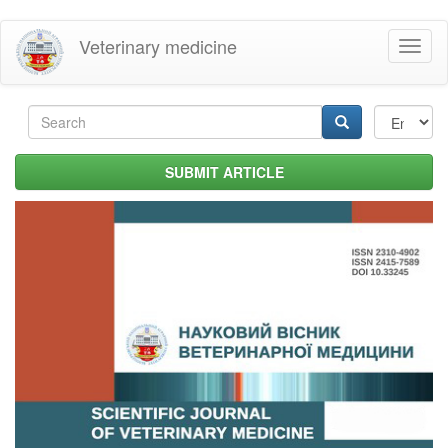
Skip
Veterinary medicine
Toggl
to
naviga
main
content
Search
form
Search
SUBMIT ARTICLE