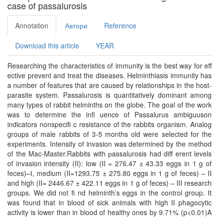
case of рassalurosis
Annotation
Автори
Reference
Download this article
YEAR
Researching the characteristics of immunity is the best way for eﬀ
ective prevent and treat the diseases. Helminthiasis immunity has
a number of features that are caused by relationships in the host-
parasite system. Passalurosis is quantitatively dominant among
many types of rabbit helminths on the globe. The goal of the work
was to determine the inﬂ uence of Passalurus ambiguuson
indicators nonspeciﬁ c resistance of the rabbits organism. Analog
groups of male rabbits of 3-5 months old were selected for the
experiments. Intensity of invasion was determined by the method
of the Mac-Master.Rabbits with рassalurosis had diﬀ erent levels
of invasion intensity (II): low (II = 276.47 ± 43.33 eggs in 1 g of
feces)–І, medium (II=1293.75 ± 275.80 eggs in 1 g of feces) – II
and high (II= 2446.67 ± 422.11 eggs in 1 g of feces) – III research
groups. We did not ﬁ nd helminth’s eggs in the control group. It
was found that in blood of sick animals with high II phagocytic
activity is lower than in blood of healthy ones by 9.71% (p<0.01)A