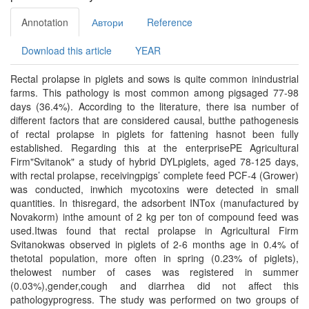
Annotation
Автори
Reference
Download this article
YEAR
Rectal prolapse in piglets and sows is quite common inindustrial
farms. This pathology is most common among pigsaged 77-98
days (36.4%). According to the literature, there isa number of
different factors that are considered causal, butthe pathogenesis
of rectal prolapse in piglets for fattening hasnot been fully
established. Regarding this at the enterprisePE Agricultural
Firm"Svitanok" a study of hybrid DYLpiglets, aged 78-125 days,
with rectal prolapse, receivingpigs’ complete feed PCF-4 (Grower)
was conducted, inwhich mycotoxins were detected in small
quantities. In thisregard, the adsorbent INTox (manufactured by
Novakorm) inthe amount of 2 kg per ton of compound feed was
used.Itwas found that rectal prolapse in Agricultural Firm
Svitanokwas observed in piglets of 2-6 months age in 0.4% of
thetotal population, more often in spring (0.23% of piglets),
thelowest number of cases was registered in summer
(0.03%),gender,cough and diarrhea did not affect this
pathologyprogress. The study was performed on two groups of