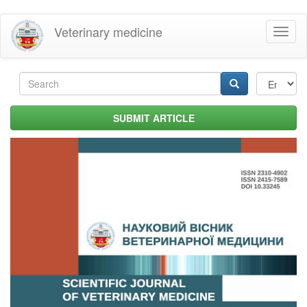
Skip
Veterinary medicine
Toggl
to
naviga
main
content
Search
form
Search
SUBMIT ARTICLE