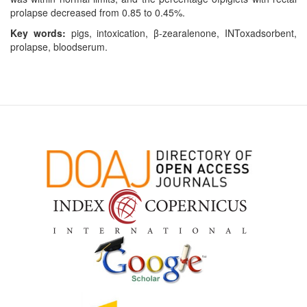
prolapse decreased from 0.85 to 0.45%.
Key words:
pigs, intoxication, β-zearalenone, INToxadsorbent,
prolapse, bloodserum.