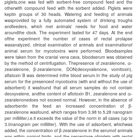
piglets,one was fed with sorbent-free compound feed and the
otherwith compound feed with the sorbent added. Piglets were
keptin groups of 30 heads. Watering and feeding of animals
wasprovided by a fully automated system of drinking troughs
andfeeders, which met animals' needs for food and water
aroundthe clock. The experiment lasted for 47 days. At the end
ofthe experiment the number of cases of rectal prolapse
wasanalyzed, clinical examination of animals and examinationof
animal serum for mycotoxins were performed. Bloodsamples
were taken from the cranial vena cava, bloodserum was obtained
by the method of centrifugation. Thepresence of zearalenone, α-
zearalenone, β-zearalenone, DON(deoxyvalenone, vomitoxin),
aflatoxin B was determined inthe blood serum.In the study of pig
serum for the presenceof mycotoxins (with and without the use of
adsorbent) it wasfound that all serum samples do not contain
deoxyvalene, andthe content of aflotoxin B1, zearalenone and α-
zearalenonedoes not exceed normal. However, in the absence of
adsorbentin the feed an increased concentration of β-
zearalenone wasfound, which ranges from 3.98 to 5.28 nanogram
per milliliter,i.e.it exceeds the value of the norm in all cases (up to
3.0nanogram per milliliter). With the use of adsorbent, whichwas
added, the concentration of β-zearalenone in the serumof animals
was within normal limits, and the percentage ofpiglets with rectal