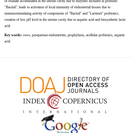
of
exudate
accumulated
in
the
uterine
cavity
due
to enzymes included in probiotic
"Bacinil"; leads to activation of local immunity of endometrial tissues due to
immunostimulating activity of components of "Bacinil" and "Lactimet" probiotics;
creation of low pH level in the uterine cavity due to aspartic acid and biosynthetic lactic
acid.
Key words:
cows, postpartum endometritis, prophylaxis, acellular probiotics, aspartic
acid.