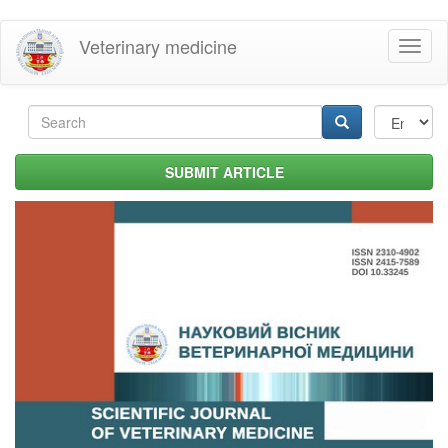
Skip
Veterinary medicine
Toggl
to
naviga
main
content
Search
form
Search
SUBMIT ARTICLE