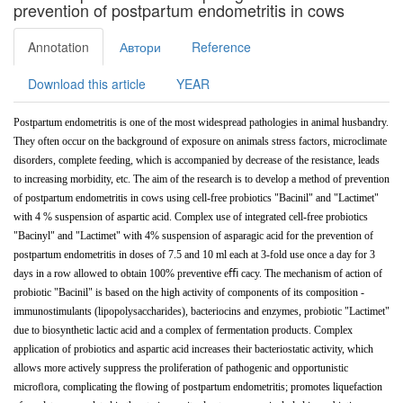
prevention of postpartum endometritis in cows
Annotation
Автори
Reference
Download this article
YEAR
Postpartum
endometritis
is
one
of
the
most
widespread
pathologies
in animal husbandry.
They often occur on the background of exposure on animals stress factors, microclimate
disorders, complete feeding, which is accompanied by decrease of the resistance, leads
to increasing morbidity, etc. The aim of the
research
is
to
develop
a
method
of
prevention
of
postpartum
endometritis
in
cows using
cell-free probiotics
"Bacinil"
and
"Lactimet"
with
4
%
suspension of
aspartic
acid.
Complex
use
of
integrated
cell-free
probiotics
"Bacinyl"
and "Lactimet" with 4% suspension of asparagic acid for the prevention of
postpartum endometritis in doses of 7.5 and 10 ml each at 3-fold use once a day for 3
days in a row allowed to obtain 100% preventive eﬃ cacy. The mechanism of action of
probiotic "Bacinil" is based on the high activity of components of its composition -
immunostimulants (lipopolysaccharides), bacteriocins and enzymes, probiotic "Lactimet"
due to biosynthetic lactic acid and a complex of fermentation products. Complex
application of probiotics and aspartic acid increases their bacteriostatic activity, which
allows more actively suppress the proliferation of pathogenic and opportunistic
microﬂora, complicating the ﬂowing of postpartum endometritis; promotes
liquefaction