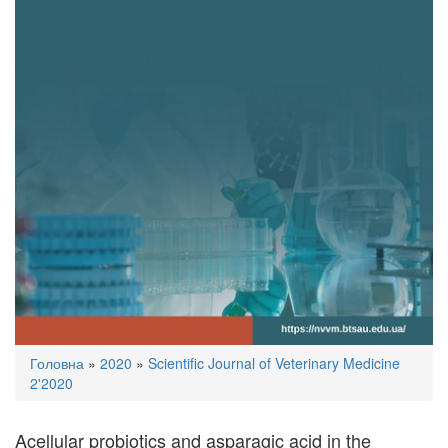
You
Головна
»
2020
»
Scientific Journal of Veterinary Medicine
are
2'2020
here
Acellular probiotics and asparagic acid in the