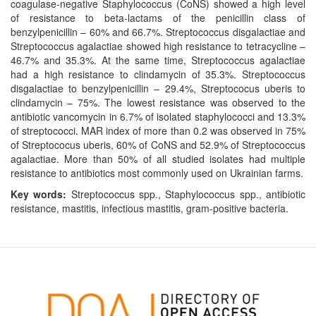
coagulase-negative Staphylococcus (CoNS) showed a high level
of resistance to beta-lactams of the penicillin class of
benzylpenicillin – 60% and 66.7%. Streptococcus disgalactiae and
Streptococcus agalactiae showed high resistance to tetracycline –
46.7% and 35.3%. At the same time, Streptococcus agalactiae
had a high resistance to clindamycin of 35.3%. Streptococcus
disgalactiae to benzylpenicillin – 29.4%, Streptococus uberis to
clindamycin – 75%. The lowest resistance was observed to the
antibiotic vancomycin in 6.7% of isolated staphylococci and 13.3%
of streptococci. MAR index of more than 0.2 was observed in 75%
of Streptococus uberis, 60% of CoNS and 52.9% of Streptococcus
agalactiae. More than 50% of all studied isolates had multiple
resistance to antibiotics most commonly used on Ukrainian farms.
Key words:
Streptococcus spp., Staphylococcus spp., antibiotic
resistance, mastitis, infectious mastitis, gram-positive bacteria.