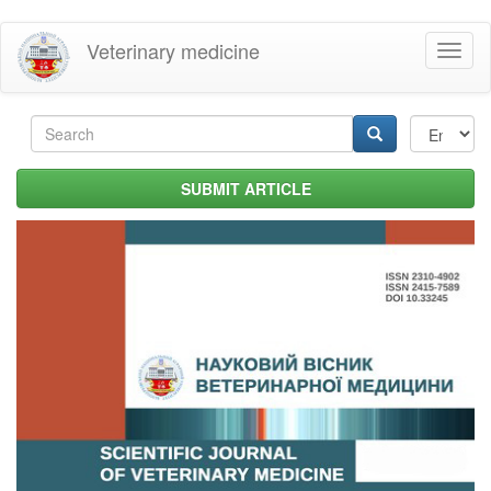
Skip
Veterinary medicine
Toggl
to
naviga
main
content
Search
form
Search
SUBMIT ARTICLE