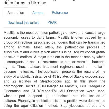
dairy farms in Ukraine
Annotation
Автори
Reference
Download this article
YEAR
Mastitis is the most common pathology of cows that causes large
economic losses to dairy farms. Mastitis is often caused by a
group of infectious associated pathogens that can be transmitted
among animals. Most often, the pathological process in
subclinically and clinically sick animals is caused by coccal gram-
positive microflora. A major problem is the mechanisms by which
microorganisms acquire resistance to one or more antibacterial
agents. Thus, standard treatment regimens used on the farm
become ineffective. The publication presents the results of the
study of antibiotic resistance of 45 isolates of Staphylococcus spp.
and 22 isolates of Streptococcus spp. In this study, the
chromogenic media CHROMagarTM Mastitis, CHROMagarTM
Orientation and CHROMagarTM MH Orientation were used,
which helped to speed up the isolation and identification of
cultures. Phenotypic antibiotic resistance profiles were determined
using the agar diffusion method. Staphylococcus aureus and