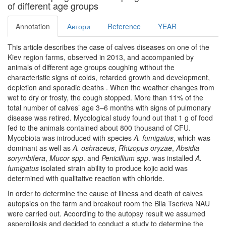
of different age groups
Annotation
Автори
Reference
YEAR
This article describes the case of calves diseases on one of the
Kiev region farms, observed in 2013, and accompanied by
animals of different age groups coughing without the
characteristic signs of colds, retarded growth and development,
depletion and sporadic deaths . When the weather changes from
wet to dry or frosty, the cough stopped. More than 11% of the
total number of calves’ age 3–6 months with signs of pulmonary
disease was retired. Mycological study found out that 1 g of food
fed to the animals contained about 800 thousand of CFU.
Mycobiota was introduced with species
A. fumigatus
, which was
dominant as well as
A. oshraсeus
,
Rhizopus oryzae
,
Absidia
sorymbifera
,
Mucor spp
. and
Penicillium spp
. was installed
A.
fumigatus
isolated strain ability to produce kojic acid was
determined with qualitative reaction with chloride.
In order to determine the cause of illness and death of calves
autopsies on the farm and breakout room the Bila Tserkva NAU
were carried out. Acoording to the autopsy result we assumed
aspergillosis and decided to conduct a study to determine the