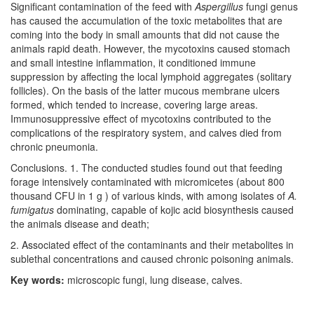
Significant contamination of the feed with
Aspergillus
fungi genus
has caused the accumulation of the toxic metabolites that are
coming into the body in small amounts that did not cause the
animals rapid death. However, the mycotoxins caused stomach
and small intestine inflammation, it conditioned immune
suppression by affecting the local lymphoid aggregates (solitary
follicles). On the basis of the latter mucous membrane ulcers
formed, which tended to increase, covering large areas.
Immunosuppressive effect of mycotoxins contributed to the
complications of the respiratory system, and calves died from
chronic pneumonia.
Conclusions. 1. The conducted studies found out that feeding
forage intensively contaminated with micromicetes (about 800
thousand CFU in 1 g ) of various kinds, with among isolates of
A.
fumigatus
dominating, capable of kojic acid biosynthesis caused
the animals disease and death;
2. Associated effect of the contaminants and their metabolites in
sublethal concentrations and caused chronic poisoning animals.
Key words:
microscopic fungi, lung disease, calves.