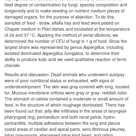
feed degree of contamination by fungi, species composition and
toxigenicity and to make seeding on nutrient medium pieces of
damaged organs, for the purpose of abjection. To do this,
samples of feed - straw, alfalfa hay and feed were plated on
Chapek medium in Petri dishes and incubated at the temperature
of 24 and 37 °C. Applying the method of serial dilutions, we
determined the number of CFU of fungi in 1 g of food. Since the
largest share was represented by genus
Aspergillus
, including
isolated dominated
Aspergillus fumigatus
, to determine their
ability to produce kojic acid we used qualitative reaction of ferric
chloride.
Results and discussion. Dead animals who underwent autopsy
were of poor nutritional status or exhausted, with signs of
underdevelopment. The skin was gray covered with long, tousled
fur. Mucous membrane orifices were gray or gray- reddish color.
The stomach of calves contained a moderate or small amount of
feed, in the structure of which roughage dominated. There has
been found out that: jelly-like infiltrates in the areas of laryngeal-
pharyngeal ring, pericardium and both renal pelvis, hydro-
pericarditis, multiple adhesions between the lung and pleura
costal areas of cardiac and apical parts, sero-fibrinous pleurisy,
lobar pneumonia, abscessed lobar kind heart, and riding