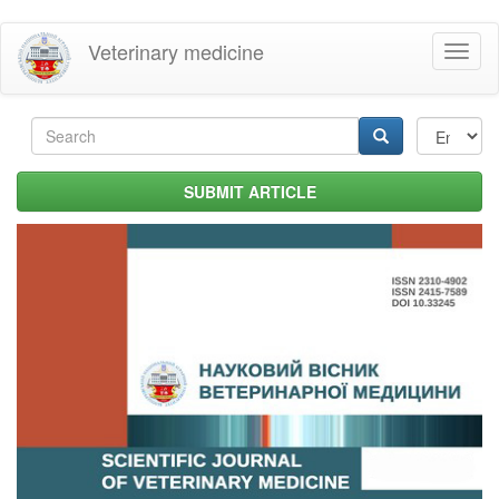
Skip
Veterinary medicine
Toggl
to
naviga
main
content
Search
form
Search
SUBMIT ARTICLE