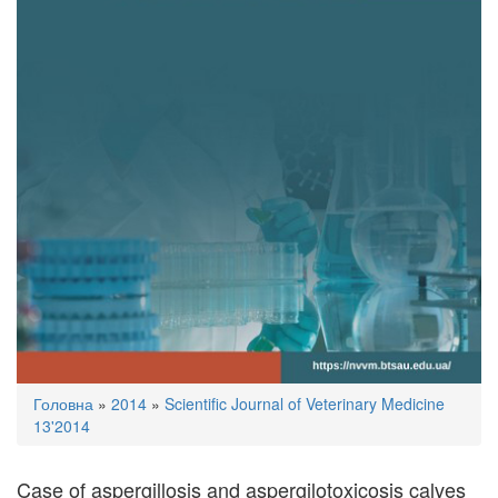
You
Головна
»
2014
»
Scientific Journal of Veterinary Medicine
are
13'2014
here
Case of aspergillosis and aspergilotoxicosis calves