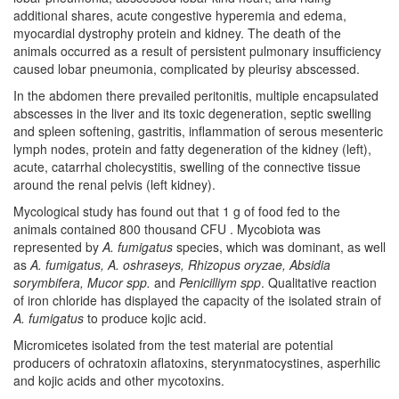
additional shares, acute congestive hyperemia and edema,
myocardial dystrophy protein and kidney. The death of the
animals occurred as a result of persistent pulmonary insufficiency
caused lobar pneumonia, complicated by pleurisy abscessed.
In the abdomen there prevailed peritonitis, multiple encapsulated
abscesses in the liver and its toxic degeneration, septic swelling
and spleen softening, gastritis, inflammation of serous mesenteric
lymph nodes, protein and fatty degeneration of the kidney (left),
acute, catarrhal cholecystitis, swelling of the connective tissue
around the renal pelvis (left kidney).
Mycological study has found out that 1 g of food fed to the
animals contained 800 thousand CFU . Mycobiota was
represented by
A. fumigatus
species, which was dominant, as well
as
A. fumigatus, A. oshraseys, Rhizopus oryzae, Absidia
sorymbifera, Mucor spp.
and
Penicilliym spp
. Qualitative reaction
of iron chloride has displayed the capacity of the isolated strain of
A. fumigatus
to produce kojic acid.
Micromicetes isolated from the test material are potential
producers of ochratoxin aflatoxins, steryпmatocystines, asperhilic
and kojic acids and other mycotoxins.