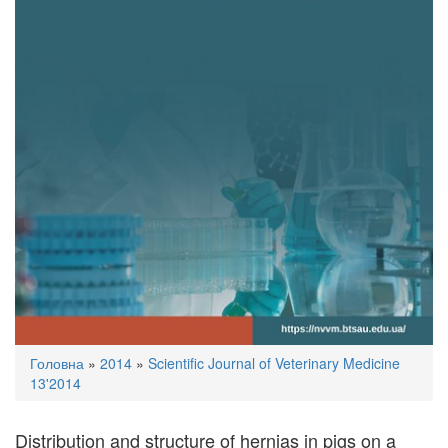
You
Головна
»
2014
»
Scientific Journal of Veterinary Medicine
are
13'2014
here
Distribution and structure of hernias in pigs on a