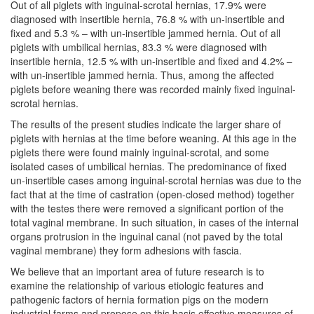
Out of all piglets with inguinal-scrotal hernias, 17.9% were
diagnosed with insertible hernia, 76.8 % with un-insertible and
fixed and 5.3 % – with un-insertible jammed hernia. Out of all
piglets with umbilical hernias, 83.3 % were diagnosed with
insertible hernia, 12.5 % with un-insertible and fixed and 4.2% –
with un-insertible jammed hernia. Thus, among the affected
piglets before weaning there was recorded mainly fixed inguinal-
scrotal hernias.
The results of the present studies indicate the larger share of
piglets with hernias at the time before weaning. At this age in the
piglets there were found mainly inguinal-scrotal, and some
isolated cases of umbilical hernias. The predominance of fixed
un-insertible cases among inguinal-scrotal hernias was due to the
fact that at the time of castration (open-closed method) together
with the testes there were removed a significant portion of the
total vaginal membrane. In such situation, in cases of the internal
organs protrusion in the inguinal canal (not paved by the total
vaginal membrane) they form adhesions with fascia.
We believe that an important area of future research is to
examine the relationship of various etiologic features and
pathogenic factors of hernia formation pigs on the modern
industrial farms and propose on this basis effective measures of