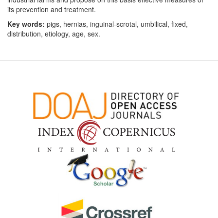
its prevention and treatment.
Key words:
pigs, hernias, inguinal-scrotal, umbilical, fixed,
distribution, etiology, age, sex.