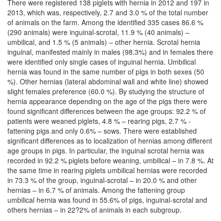
There were registered 138 piglets with hernia in 2012 and 197 in
2013, which was, respectively, 2.7 and 3.0 % of the total number
of animals on the farm. Among the identified 335 cases 86.6 %
(290 animals) were inguinal-scrotal, 11.9 % (40 animals) –
umbilical, and 1.5 % (5 animals) – other hernia. Scrotal hernia
inguinal, manifested mainly in males (98.3%) and in females there
were identified only single cases of inguinal hernia. Umbilical
hernia was found in the same number of pigs in both sexes (50
%). Other hernias (lateral abdominal wall and white line) showed
slight females preference (60.0 %). By studying the structure of
hernia appearance depending on the age of the pigs there were
found significant differences between the age groups: 92.2 % of
patients were weaned piglets, 4.8 % – rearing pigs, 2.7 % -
fattening pigs and only 0.6% – sows. There were established
significant differences as to localization of hernias among different
age groups in pigs. In particular, the inguinal scrotal hernia was
recorded in 92.2 % piglets before weaning, umbilical – in 7.8 %. At
the same time in rearing piglets umbilical hernias were recorded
in 73.3 % of the group, inguinal-scrotal – in 20.0 % and other
hernias – in 6.7 % of animals. Among the fattening group
umbilical hernia was found in 55.6% of pigs, inguinal-scrotal and
others hernias – in 22?2% of animals in each subgroup.