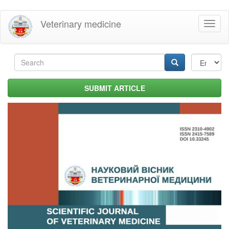
Skip
Veterinary medicine
Toggl
to
naviga
main
content
Search
form
Search
SUBMIT ARTICLE