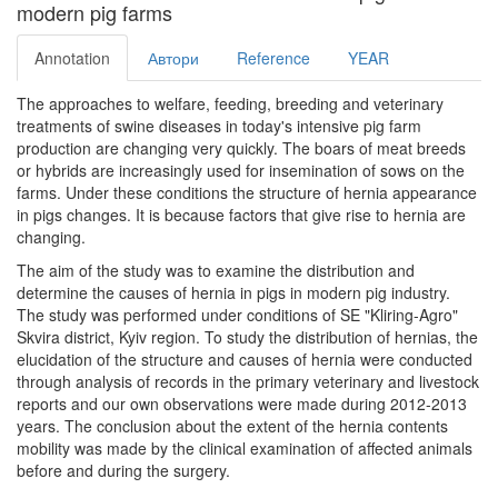
modern pig farms
Annotation
Автори
Reference
YEAR
The approaches to welfare, feeding, breeding and veterinary
treatments of swine diseases in today's intensive pig farm
production are changing very quickly. The boars of meat breeds
or hybrids are increasingly used for insemination of sows on the
farms. Under these conditions the structure of hernia appearance
in pigs changes. It is because factors that give rise to hernia are
changing.
The aim of the study was to examine the distribution and
determine the causes of hernia in pigs in modern pig industry.
The study was performed under conditions of SE "Kliring-Agro"
Skvira district, Kyiv region. To study the distribution of hernias, the
elucidation of the structure and causes of hernia were conducted
through analysis of records in the primary veterinary and livestock
reports and our own observations were made during 2012-2013
years. The conclusion about the extent of the hernia contents
mobility was made ​​by the clinical examination of affected animals
before and during the surgery.