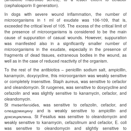
(cephalosporin II generation).
In dogs with severe wound inflammation, the number of
microorganisms in 1 ml of exudate was 106-109, that is,
exceeded the critical level of 105. The excess of the critical limit of
the presence of microorganisms is considered to be the main
cause of suppuration of casual wounds. However, suppuration
was manifested also in a significantly smaller number of
microorganisms in the exudate, especially in the presence of
fragments of dead tissues, extraneous bodies in the wound, as
well as in the case of reduced reactivity of the organism.
To the rest of the antibiotics – penicillin sodium salt, ampicillin,
kanamycin, doxycycline, this microorganism was weakly sensitive
or completely insensitive. Staph aureus, was sensitive to cefaclor
and oleandomycin. St ruogenes, was sensitive to doxycycline and
cefazolin and was slightly sensitive to kanamycin, cefaclor, and
oleandomycin.
St mеsеntегоіdеs, was sensitive to cefazolin, cefaclor, and
олеадомицину and is weakly sensitive to ampicillin and
доксициклина. St Fesalius was sensitive to oleandomycin and
weakly sensitive to kanamycin, cefazolinum and cefaclor, E. coli
was sensitive to oleandomycin and slightly sensitive to