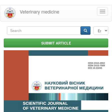
Skip
Veterinary medicine
Toggl
to
naviga
main
content
Search
form
Search
SUBMIT ARTICLE