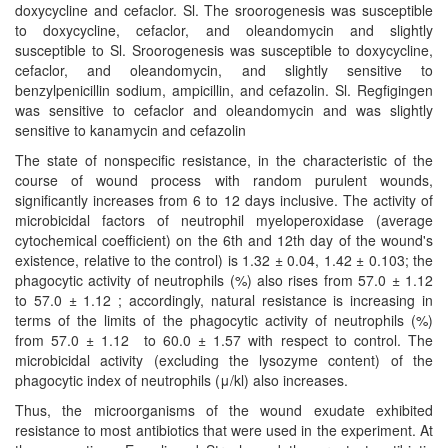
doxycycline and cefaclor. Sl. The sroorogenesis was susceptible
to doxycycline, cefaclor, and oleandomycin and slightly
susceptible to Sl. Sroorogenesis was susceptible to doxycycline,
cefaclor, and oleandomycin, and slightly sensitive to
benzylpenicillin sodium, ampicillin, and cefazolin. Sl. Regfigingen
was sensitive to cefaclor and oleandomycin and was slightly
sensitive to kanamycin and cefazolin
The state of nonspecific resistance, in the characteristic of the
course of wound process with random purulent wounds,
significantly increases from 6 to 12 days inclusive. The activity of
microbicidal factors of neutrophil myeloperoxidase (average
cytochemical coefficient) on the 6th and 12th day of the wound's
existence, relative to the control) is 1.32 ± 0.04, 1.42 ± 0.103; the
phagocytic activity of neutrophils (%) also rises from 57.0 ± 1.12
to 57.0 ± 1.12 ; accordingly, natural resistance is increasing in
terms of the limits of the phagocytic activity of neutrophils (%)
from 57.0 ± 1.12 to 60.0 ± 1.57 with respect to control. The
microbicidal activity (excluding the lysozyme content) of the
phagocytic index of neutrophils (μ/kl) also increases.
Thus, the microorganisms of the wound exudate exhibited
resistance to most antibiotics that were used in the experiment. At