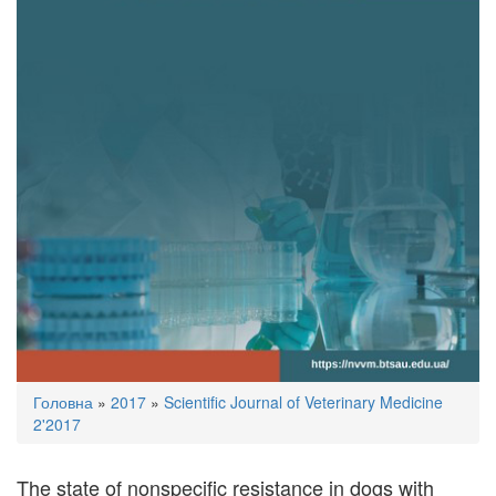
You
Головна
»
2017
»
Scientific Journal of Veterinary Medicine
are
2'2017
here
The state of nonspecific resistance in dogs with