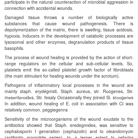
participate in the natural counteraction of microbial aggression in
connection with accidental wounds.
Damaged tissue throws a number of biologically active
substances that cause wound pathogenesis. There is
depolymerization of the matrix, there is swelling, tissue acidosis,
hypoxia. Inducers in the development of catabolic processes are
lysosomal and other enzymes, degranulation products of tissue
basophils.
The process of wound healing is provided by the action of short-
range regulators on the cellular and sub-cellular levels. So,
platelets emit the so-called platelet growth factor of fibroblasts
(the main stimulant for healing wounds under the scrotum).
Pathogens of inflammatory local processes in the wound are
mainly staph. erydégmidi, Staph. aureus, str. Ruogenes, Str.
mеsеntегоіdеs, Str. fesaly Occasionally they joined Sl. srооgеnеs
In addition, wound healing of E. coli in association with CI was
relatively common. peggiegenns
Sensitivity of the microorganisms of the wound exudate to the
antibiotics showed that Staph. eredegmides, was sensitive to
cephalosporin I generation (cephazolin) and to oleandomycin
(antibiotic macrolide series), to a lesser extent to cefaclor