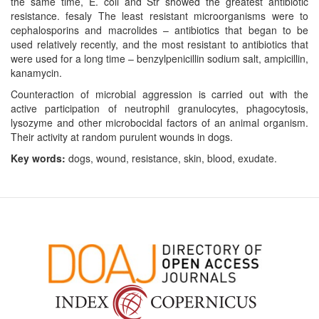
the same time, E. coli and Str showed the greatest antibiotic
resistance. fesaly The least resistant microorganisms were to
cephalosporins and macrolides – antibiotics that began to be
used relatively recently, and the most resistant to antibiotics that
were used for a long time – benzylpenicillin sodium salt, ampicillin,
kanamycin.
Counteraction of microbial aggression is carried out with the
active participation of neutrophil granulocytes, phagocytosis,
lysozyme and other microbocidal factors of an animal organism.
Their activity at random purulent wounds in dogs.
Key words:
dogs, wound, resistance, skin, blood, exudate.