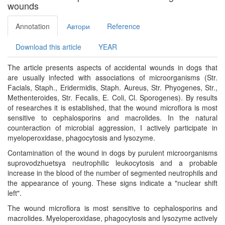
wounds
Annotation
Автори
Reference
Download this article
YEAR
The article presents aspects of accidental wounds in dogs that
are usually infected with associations of microorganisms (Str.
Facials, Staph., Eridermidis, Staph. Aureus, Str. Phyogenes, Str.,
Methenteroides, Str. Fecalis, E. Coli, Cl. Sporogenes). By results
of researches it is established, that the wound microflora is most
sensitive to cephalosporins and macrolides. In the natural
counteraction of microbial aggression, I actively participate in
myeloperoxidase, phagocytosis and lysozyme.
Contamination of the wound in dogs by purulent microorganisms
suprovodzhuetsya neutrophilic leukocytosis and a probable
increase in the blood of the number of segmented neutrophils and
the appearance of young. These signs indicate a "nuclear shift
left".
The wound microflora is most sensitive to cephalosporins and
macrolides. Myeloperoxidase, phagocytosis and lysozyme actively