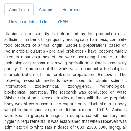
Annotation
Автори
Reference
Download this article
YEAR
Ukraine's food security is determined by the production of a
sufficient number of high-quality, ecologically harmless, complete
food products of animal origin. Bacterial preparations based on
live microbial cultures - pre and probiotics - have become widely
used in most countries of the world, including Ukraine, in the
technological process of growing agricultural animals, especially
poultry. The purpose of the work was to conduct a toxicological
characterization of the probiotic preparation Bioseven. The
following research methods were used to obtain scientific
information: zootechnical, zoohygienic, morphological,
biochemical, statistical. The research was conducted on white
Wistar rats of both sexes. Healthy animals with the ap propriate
body weight were used in the experiments. Fluctuations in body
weight in the respective groups did not exceed ±10.0 %. Animals
were kept in groups in cages in compliance with sanitary and
hygienic requirements. It was established that when Bioseven was
administered to white rats in doses of 1000, 2500, 5000 mg/kg, all