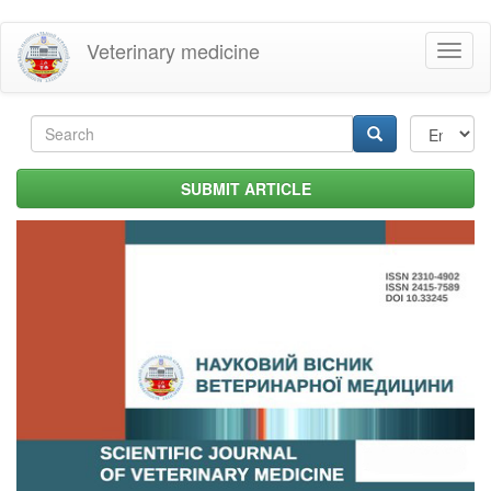
Skip
Veterinary medicine
Toggl
to
naviga
main
content
Search
form
Search
SUBMIT ARTICLE