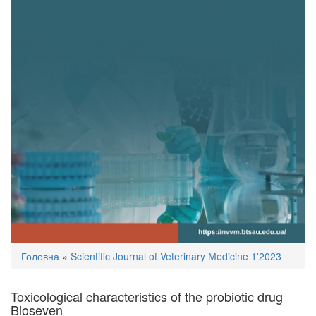
You
Головна
»
Scientific Journal of Veterinary Medicine 1'2023
are
here
Toxicological characteristics of the probiotic drug
Bioseven