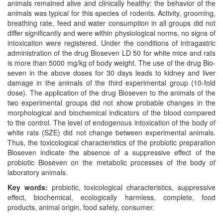
animals remained alive and clinically healthy: the behavior of the
animals was typical for this species of rodents. Activity, grooming,
breathing rate, feed and water consumption in all groups did not
differ significantly and were within physiological norms, no signs of
intoxication were registered. Under the conditions of intragastric
administration of the drug Bioseven LD 50 for white mice and rats
is more than 5000 mg/kg of body weight. The use of the drug Bio-
seven in the above doses for 30 days leads to kidney and liver
damage in the animals of the third experimental group (10-fold
dose). The application of the drug Bioseven to the animals of the
two experimental groups did not show probable changes in the
morphological and biochemical indicators of the blood compared
to the control. The level of endogenous intoxication of the body of
white rats (SZE) did not change between experimental animals.
Thus, the toxicological characteristics of the probiotic preparation
Bioseven indicate the absence of a suppressive effect of the
probiotic Bioseven on the metabolic processes of the body of
laboratory animals.
Key words:
probiotic, toxicological characteristics, suppressive
effect, biochemical, ecologically harmless, complete, food
products, animal origin, food safety, consumer.