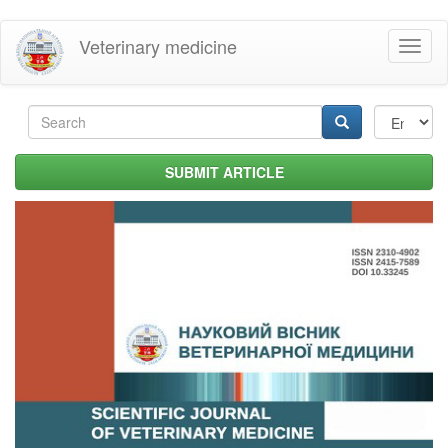
Skip
Veterinary medicine
Toggl
to
naviga
main
content
Search
form
Search
SUBMIT ARTICLE