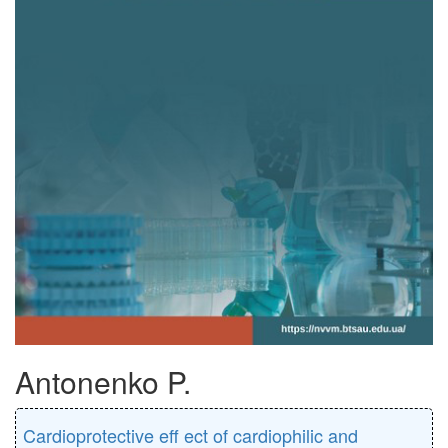
Antonenko P.
Cardioprotective eﬀ ect of cardiophilic and