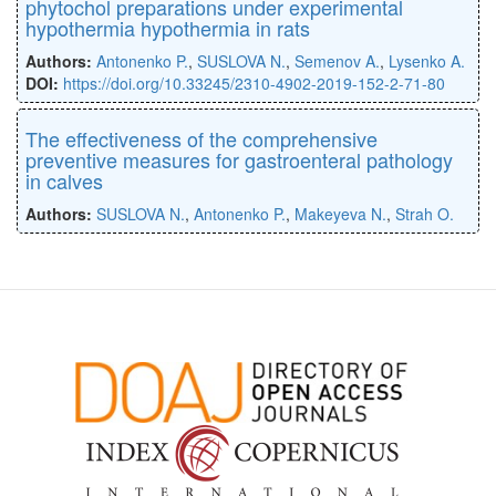
phytochol preparations under experimental
hypothermia hypothermia in rats
Authors:
Antonenko P.
,
SUSLOVA N.
,
Semenov A.
,
Lysenko A.
DOI:
https://doi.org/10.33245/2310-4902-2019-152-2-71-80
The effectiveness of the comprehensive
preventive measures for gastroenteral pathology
in calves
Authors:
SUSLOVA N.
,
Antonenko P.
,
Makeyeva N.
,
Strah O.