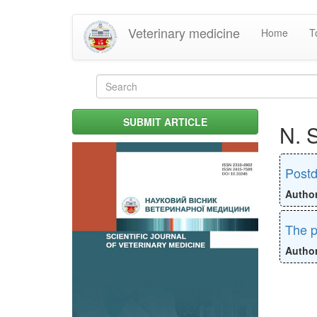
Skip
Veterinary medicine
Home
T
to
main
content
Search
form
Search
SUBMIT ARTICLE
N. 
Postd
Autho
The p
Autho