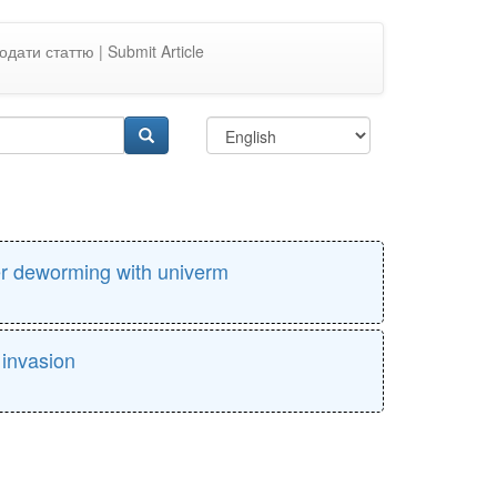
одати статтю | Submit Article
ter deworming with univerm
 invasion