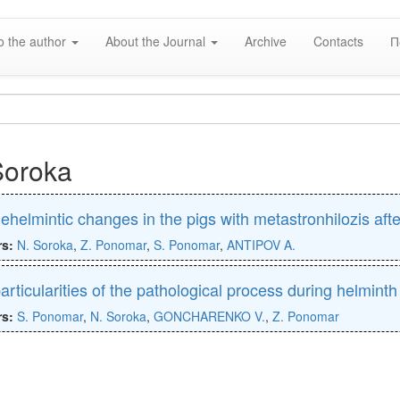
o the author
About the Journal
Archive
Contacts
П
Soroka
ehelmintic changes in the pigs with metastronhilozis af
rs:
N. Soroka
,
Z. Ponomar
,
S. Ponomar
,
ANTIPOV A.
articularities of the pathological process during helminth
rs:
S. Ponomar
,
N. Soroka
,
GONCHARENKO V.
,
Z. Ponomar