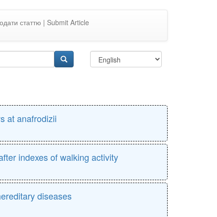
одати статтю | Submit Article
s at anafrodizii
fter indexes of walking activity
hereditary diseases