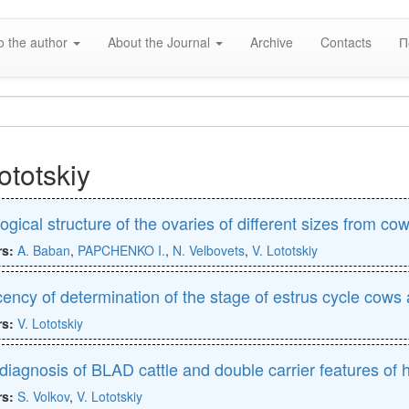
o the author
About the Journal
Archive
Contacts
П
ototskiy
ogical structure of the ovaries of different sizes from cow
rs:
A. Baban
,
PAPCHENKO I.
,
N. Velbovets
,
V. Lototskiy
icency of determination of the stage of estrus cycle cows a
rs:
V. Lototskiy
iagnosis of BLAD cattle and double carrier features of 
rs:
S. Volkov
,
V. Lototskiy