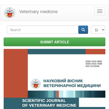
Skip
Veterinary medicine
Toggl
to
naviga
main
content
Search
form
Search
SUBMIT ARTICLE