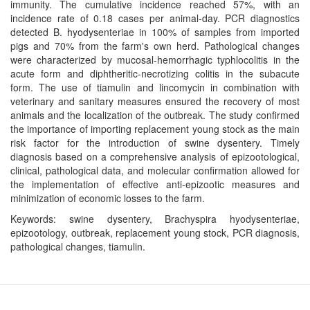
immunity. The cumulative incidence reached 57%, with an
incidence rate of 0.18 cases per animal-day. PCR diagnostics
detected B. hyodysenteriae in 100% of samples from imported
pigs and 70% from the farm's own herd. Pathological changes
were characterized by mucosal-hemorrhagic typhlocolitis in the
acute form and diphtheritic-necrotizing colitis in the subacute
form. The use of tiamulin and lincomycin in combination with
veterinary and sanitary measures ensured the recovery of most
animals and the localization of the outbreak. The study confirmed
the importance of importing replacement young stock as the main
risk factor for the introduction of swine dysentery. Timely
diagnosis based on a comprehensive analysis of epizootological,
clinical, pathological data, and molecular confirmation allowed for
the implementation of effective anti-epizootic measures and
minimization of economic losses to the farm.
Keywords: swine dysentery, Brachyspira hyodysenteriae,
epizootology, outbreak, replacement young stock, PCR diagnosis,
pathological changes, tiamulin.