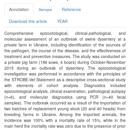
Annotation
Автори
Reference
Download this article
YEAR
Comprehensive epizootological, clinical-pathological, and
molecular assessment of an outbreak of swine dysentery at a
private farm in Ukraine, including identification of the sources of
the pathogen, the course of the disease, and the effectiveness of
treatment and preventive measures. The study was conducted on
a private pig farm (186 sows, 4 boars) during October-November
2015 during an outbreak of dysentery. The epizootological
investigation was performed in accordance with the principles of
the STROBE-Vet Statement as a descriptive cross-sectional study
with elements of cohort analysis. Diagnostics included
epizootological analysis, clinical examination, pathological autopsy
(n=6), and molecular diagnostics using PCR (n=40 fecal
samples). The outbreak occurred as a result of the importation of
two batches of replacement young stock (20 and 40 heads) from
breeding farms in Ukraine. Among the imported animals, the
incidence was 100% with a mortality rate of 15%, while in the
main herd the mortality rate was zero due to the presence of prior