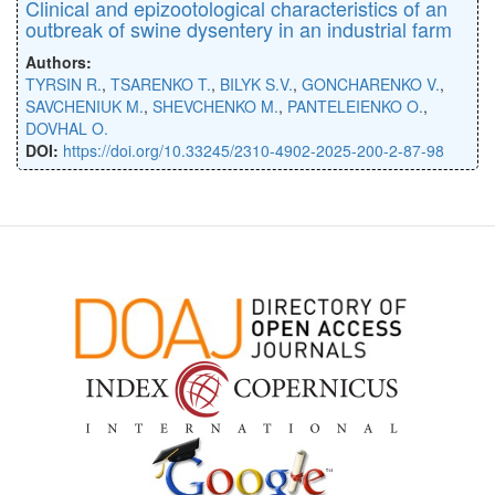
Clinical and epizootological characteristics of an
outbreak of swine dysentery in an industrial farm
Authors:
TYRSIN R.
,
TSARENKO T.
,
BILYK S.V.
,
GONCHARENKO V.
,
SAVCHENIUK M.
,
SHEVCHENKO M.
,
PANTELEIENKO O.
,
DOVHAL O.
DOI:
https://doi.org/10.33245/2310-4902-2025-200-2-87-98