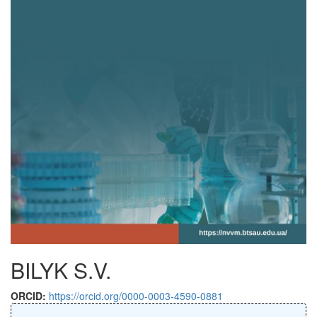
BILYK S.V.
ORCID:
https://orcid.org/0000-0003-4590-0881