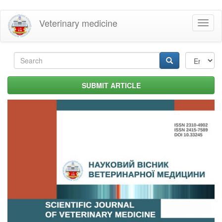
Skip
Veterinary medicine
Toggl
to
naviga
main
content
Search
form
Search
SUBMIT ARTICLE