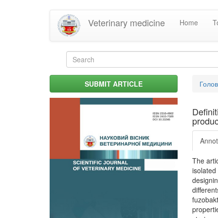
Skip
Veterinary medicine
Home
T
to
main
content
Search
form
Search
You
SUBMIT ARTICLE
Голо
are
her
Defini
produc
Annot
The arti
isolated
designin
differen
fuzobakt
properti