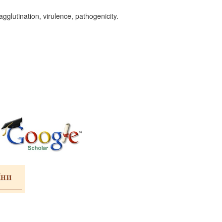
glutination, virulence, pathogenicity.