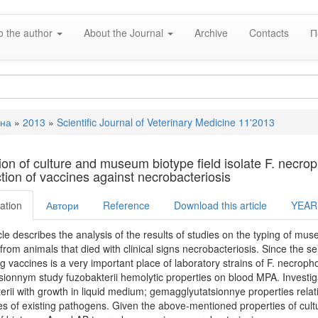
o the author
About the Journal
Archive
Contacts
П
вна
»
2013
»
Scientific Journal of Veterinary Medicine 11'2013
e
tion of culture and museum biotype field isolate F. necrop
tion of vaccines against necrobacteriosis
ation
Автори
Reference
Download this article
YEAR
cle describes the analysis of the results of studies on the typing of mus
 from animals that died with clinical signs necrobacteriosis. Since the s
g vaccines is a very important place of laboratory strains of F. necroph
tsionnym study fuzobakterii hemolytic properties on blood MPA. Investig
erii with growth in liquid medium; gemagglyutatsionnye properties rela
es of existing pathogens. Given the above-mentioned properties of cult