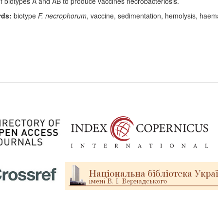
of biotypes A and AB to produce vaccines necrobacteriosis.
ds:
biotype
F. necrophorum
, vaccine, sedimentation, hemolysis, haemag