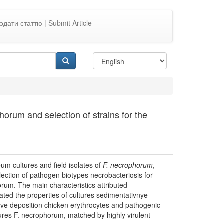
одати статтю | Submit Article
horum and selection of strains for the
eum cultures and field isolates of
F.
necrophorum
,
election of pathogen biotypes necrobacteriosis for
orum. The main characteristics attributed
ated the properties of cultures sedimentativnye
tive deposition chicken erythrocytes and pathogenic
ures F. necrophorum, matched by highly virulent