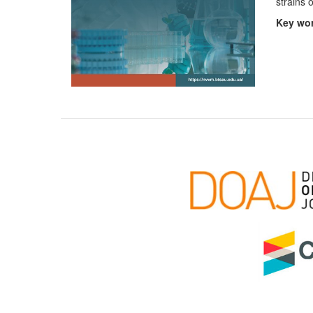
strains 
Key
wor