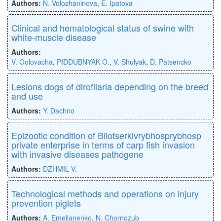
Authors:
N. Volozhaninova
,
E. Ipatova
Clinical and hematological status of swine with
white-muscle disease
Authors:
V. Golovacha
,
PIDDUBNYAK O.
,
V. Shulуak
,
D. Patsencko
Lesions dogs of dirofilaria depending on the breed
and use
Authors:
Y. Dachno
Epizootic condition of Bilotserkivrybhosprybhosp
private enterprise in terms of carp fish invasion
with invasive diseases pathogene
Authors:
DZHMIL V.
Technological methods and operations on injury
prevention piglets
Authors:
A. Emelianenko
,
N. Chornozub