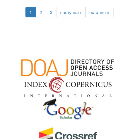
1
2
3
наступна ›
остання »