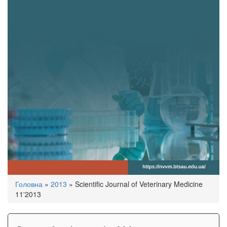
You
Головна
»
2013
»
Scientific Journal of Veterinary Medicine
are
11'2013
here