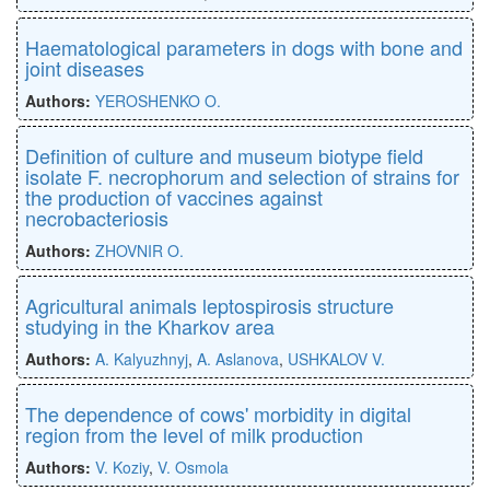
Haematological parameters in dogs with bone and
joint diseases
Authors:
YEROSHENKO O.
Definition of culture and museum biotype field
isolate F. necrophorum and selection of strains for
the production of vaccines against
necrobacteriosis
Authors:
ZHOVNIR O.
Agricultural animals leptospirosis structure
studying in the Kharkov area
Authors:
A. Kalyuzhnyj
,
A. Aslanova
,
USHKALOV V.
The dependence of cows' morbidity in digital
region from the level of milk production
Authors:
V. Koziy
,
V. Osmola