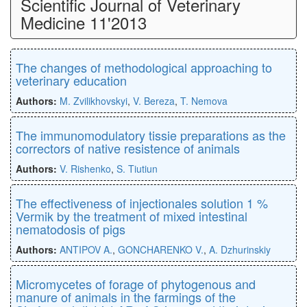
Scientific Journal of Veterinary
Medicine 11'2013
The changes of methodological approaching to
veterinary education
Authors:
M. Zvilikhovskyi
,
V. Bereza
,
T. Nemova
The immunomodulatory tissie preparations as the
correctors of native resistence of animals
Authors:
V. Rishenko
,
S. Tiutiun
The effectiveness of injectionales solution 1 %
Vermik by the treatment of mixed intestinal
nematodosis of pigs
Authors:
ANTIPOV A.
,
GONCHARENKO V.
,
A. Dzhurinskiy
Micromycetes of forage of phytogenous and
manure of animals in the farmings of the