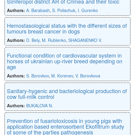
Simferopol district AR of Crimea and their toxic
Authors:
A. Barabash
,
S. Polischuk
,
I. Gurenko
Hemostasological status with the different sizes of
tumours breast cancer in dogs
Authors:
D. Bely
,
M. Rublenko
,
SHAGANENKO V.
Functional condition of cardiovascular system in
horses of ukrainian up-river breed depending on
age
Authors:
S. Borovkov
,
M. Korenev
,
V. Borovkova
Sanitary-hygenic and bacteriological production of
cow full-milk control
Authors:
BUKALOVA N.
Рrevention of fusariotoxicosis in young pigs with
application based enterosorbent Ekofiltrum study
of some of the parties pathogenesis