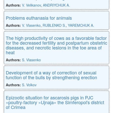
Authors:
V. Velikanov
,
ANDRIYCHUK A.
Problems euthanasia for animals
Authors:
V. Vlasenko
,
RUBLENKO S.
,
YAREMCHUK A.
The high productivity of cows as a favorable factor
for the decreased fertility and postpartum obstetric
diseases, and necrotic lesions in the toe area of
heat
Authors:
S. Vlasenko
Development of a way of correction of sexual
function of the bulls by strengthening erection
Authors:
S. Volkov
Epizootic situation for ascarosis pigs in PJC
«poultry-factory «Ujnaja» the Simferopol's district
of Crimea