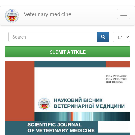
Skip
Veterinary medicine
Toggl
to
naviga
main
content
Search
form
Search
SUBMIT ARTICLE