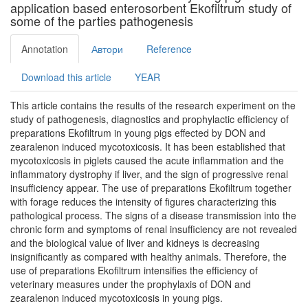
application based enterosorbent Ekofiltrum study of
some of the parties pathogenesis
Annotation
Автори
Reference
Download this article
YEAR
This article contains the results of the research experiment on the
study of pathogenesis, diagnostics and prophylactic efficiency of
preparations Ekofiltrum in young pigs effected by DON and
zearalenon induced mycotoxicosis. It has been established that
mycotoxicosis in piglets caused the acute inflammation and the
inflammatory dystrophy if liver, and the sign of progressive renal
insufficiency appear. The use of preparations Ekofiltrum together
with forage reduces the intensity of figures characterizing this
pathological process. The signs of a disease transmission into the
chronic form and symptoms of renal insufficiency are not revealed
and the biological value of liver and kidneys is decreasing
insignificantly as compared with healthy animals. Therefore, the
use of preparations Ekofiltrum intensifies the efficiency of
veterinary measures under the prophylaxis of DON and
zearalenon induced mycotoxicosis in young pigs.