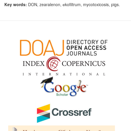
Key words:
DON, zearalenon, еkofiltrum, mycotoxicosis, pigs.