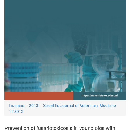
You
Головна
»
2013
»
Scientific Journal of Veterinary Medicine
are
11'2013
here
Рrevention of fusariotoxicosis in young pigs with