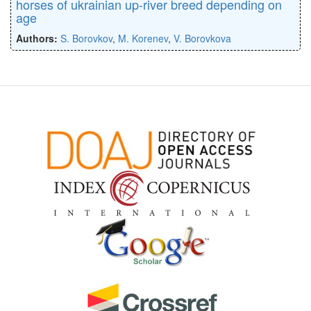
horses of ukrainian up-river breed depending on
age
Authors:
S. Borovkov
,
M. Korenev
,
V. Borovkova