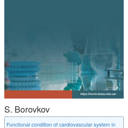
S. Borovkov
Functional condition of cardiovascular system in