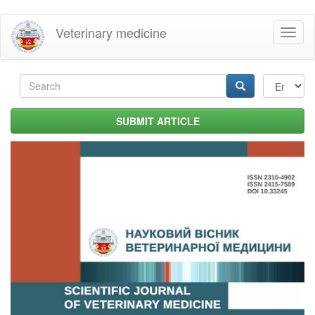
Skip
Veterinary medicine
Toggl
to
naviga
main
content
Search
form
Search
SUBMIT ARTICLE