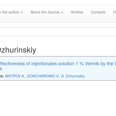
o the author
About the Journal
Archive
Contacts
П
Dzhurinskiy
ffectiveness of injectionales solution 1 % Vermik by the 
s
rs:
ANTIPOV A.
,
GONCHARENKO V.
,
A. Dzhurinskiy