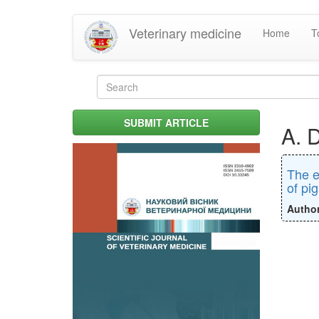
Skip
Veterinary medicine
Home
T
to
main
content
Search
form
Search
SUBMIT ARTICLE
A. 
The e
of pig
Autho