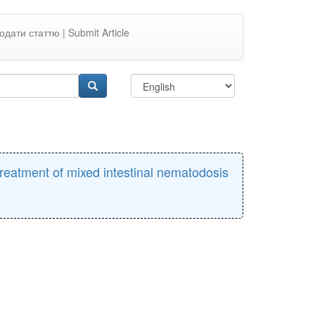
одати статтю | Submit Article
treatment of mixed intestinal nematodosis