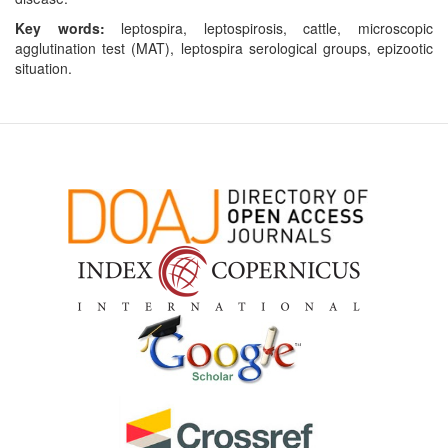
Key words:
leptospira, leptospirosis, cattle, microscopic
agglutination test (MAT), leptospira serological groups, epizootic
situation.