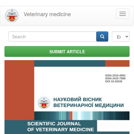
Skip
Veterinary medicine
Toggl
to
naviga
main
content
Search
form
Search
SUBMIT ARTICLE