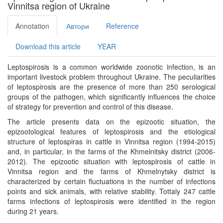
Vinnitsa region of Ukraine
Annotation
Автори
Reference
Download this article
YEAR
Leptospirosis is a common worldwide zoonotic infection, is an
important livestock problem throughout Ukraine. The peculiarities
of leptospirosis are the presence of more than 250 serological
groups of the pathogen, which significantly influences the choice
of strategy for prevention and control of this disease.
The article presents data on the epizootic situation, the
epizootological features of leptospirosis and the etiological
structure of leptospiras in cattle in Vinnitsa region (1994-2015)
and, in particular, in the farms of the Khmelnitsky district (2006-
2012). The epizootic situation with leptospirosis of cattle in
Vinnitsa region and the farms of Khmelnytsky district is
characterized by certain fluctuations in the number of infections
points and sick animals, with relative stability. Tottaly 247 cattle
farms infections of leptospirosis were identified in the region
during 21 years.