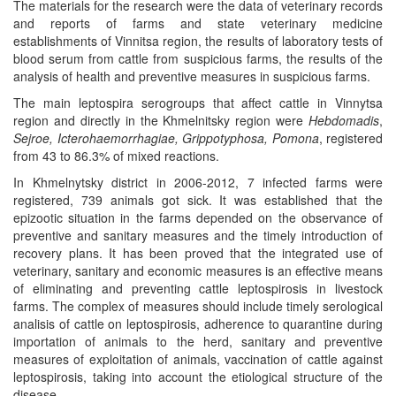
The materials for the research were the data of veterinary records
and reports of farms and state veterinary medicine
establishments of Vinnitsa region, the results of laboratory tests of
blood serum from cattle from suspicious farms, the results of the
analysis of health and preventive measures in suspicious farms.
The main leptospira serogroups that affect cattle in Vinnytsa
region and directly in the Khmelnitsky region were
Hebdomadis
,
Sejroe, Icterohaemorrhagiae, Grippotyphosa, Pomona
, registered
from 43 to 86.3% of mixed reactions.
In Khmelnytsky district in 2006-2012, 7 infected farms were
registered, 739 animals got sick. It was established that the
epizootic situation in the farms depended on the observance of
preventive and sanitary measures and the timely introduction of
recovery plans. It has been proved that the integrated use of
veterinary, sanitary and economic measures is an effective means
of eliminating and preventing cattle leptospirosis in livestock
farms. The complex of measures should include timely serological
analisis of cattle on leptospirosis, adherence to quarantine during
importation of animals to the herd, sanitary and preventive
measures of exploitation of animals, vaccination of cattle against
leptospirosis, taking into account the etiological structure of the
disease.