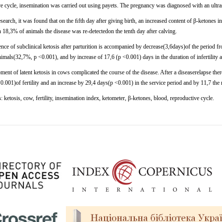
ve
cycle,
insemination
was
carried
out using
payets. The
pregnancy
was
diagnosed
with
an
ultr
esearch,
it was
found
that
on
the
ﬁfth
day after giving birth, an increased content of β-ketones
n
18,3%
of
animals
the
disease
was re-detectedon the tenth day after calving.
ce of subclinical ketosis after parturition is accompanied by decrease(3,6days)of the period fr
imals(32,7%, p <0.001), and by increase of 17,6 (p <0.001) days in the duration of infertility 
ent of latent ketosis in cows complicated the course of the disease. After a diseaserelapse th
.001)of fertility and an increase by 29,4 days(p <0.001) in the service period and by 11,7 th
s
:
ketosis, cow, fertility, insemination index, ketometer, β-ketones, blood, reproductive cycle.