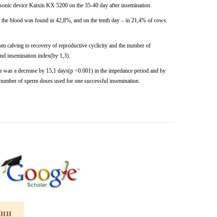
asonic
device
Kaixin KX
5200
on
the
35-40
day after insemination.
 in the blood was found in 42,8%, and on the tenth day – in 21,4% of
cows.
om calving to recovery of reproductive cyclicity and the number of
and insemination index(by 1,3).
ere was a decrease by 15,1 days(p <0.001) in the impedance period and by
e number of sperm doses used for one successful insemination.