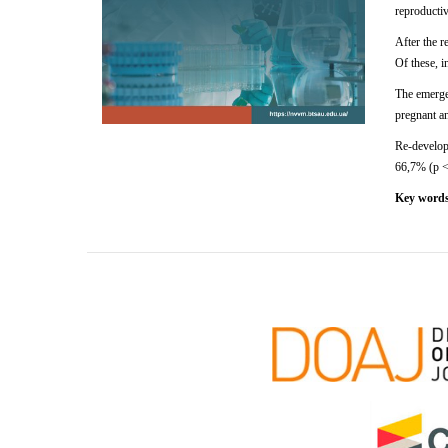
reproducti
After
the r
Of
these,
i
The emergen
pregnant an
Re-developm
66,7% (p <0
Key word