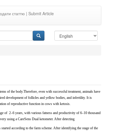
одати статтю | Submit Article
ems of the body.Therefore, even with successful treatment, animals
have
ed development of follicles and yellow bodies, and infertility. It is
ration of reproductive function in cows with ketosis.
 age of
2–6 years, with various fatness and productivity of 6–10 thousand
ivery using a CareSens Dual ketometer. After detecting
started according to the farm scheme. After identifying the stage of
the