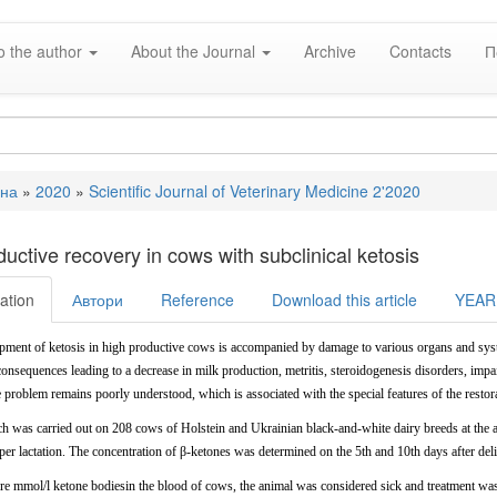
o the author
About the Journal
Archive
Contacts
П
вна
»
2020
»
Scientific Journal of Veterinary Medicine 2'2020
e
uctive recovery in cows with subclinical ketosis
ation
Автори
Reference
Download this article
YEAR
pment of ketosis in high productive cows is accompanied by damage to various organs and syst
onsequences leading to a decrease in milk production, metritis, steroidogenesis disorders, impair
e
problem
remains poorly understood,
which is associated with the special features of the resto
ch was carried out on 208 cows of Holstein and Ukrainian black-and-white dairy breeds at the
per
lactation.
The
concentration
of β-ketones was determined on the 5th and 10th days after del
e mmol/l ketone bodiesin the blood of cows, the animal was considered sick and treatment was 