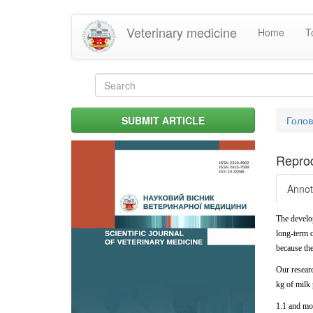
Skip
Veterinary medicine
Home
T
to
main
content
Search
form
Search
You
SUBMIT ARTICLE
Голо
are
her
Reprod
Annot
The develo
long-term c
because
th
Our resear
kg
of
milk
1.1 and mor