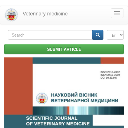
Skip
Veterinary medicine
Toggl
to
naviga
main
content
Search
form
Search
SUBMIT ARTICLE