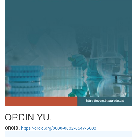
ORDIN YU.
ORCID:
https://orcid.org/0000-0002-8547-5608