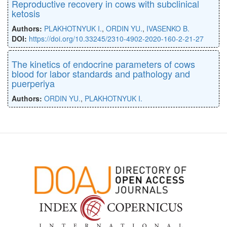
Reproductive recovery in cows with subclinical
ketosis
Authors:
PLAKHOTNYUK I.
,
ORDIN YU.
,
IVASENKO B.
DOI:
https://doi.org/10.33245/2310-4902-2020-160-2-21-27
The kinetics of endocrine parameters of cows
blood for labor standards and pathology and
puerperiya
Authors:
ORDIN YU.
,
PLAKHOTNYUK I.