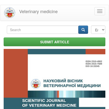
Skip
Veterinary medicine
Toggl
to
naviga
main
content
Search
form
Search
SUBMIT ARTICLE