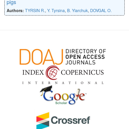
pigs
Authors:
TYRSIN R.
,
Y. Tyrsina
,
B. Yiarchuk
,
DOVGAL O.