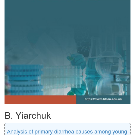
B. Yiarchuk
Аnalysis of primary diarrhea causes among young