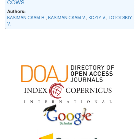
COWS
Authors:
KASIMANICKAM R.
,
KASIMANICKAM V.
,
KOZIY V.
,
LOTOTSKIY
V.