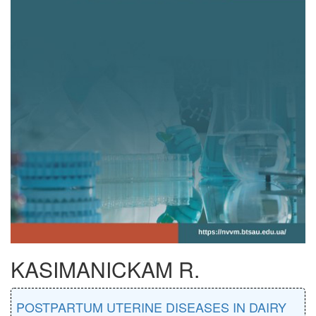
KASIMANICKAM R.
POSTPARTUM UTERINE DISEASES IN DAIRY