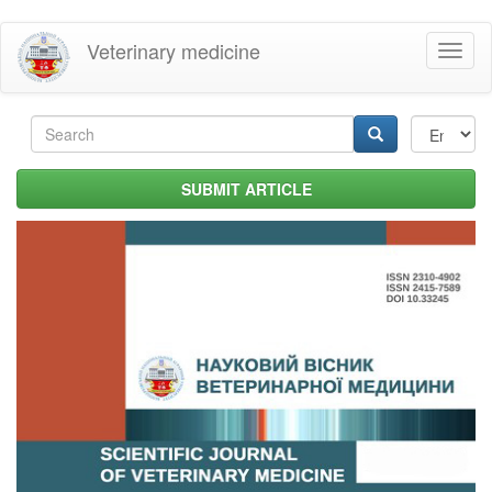
Skip
Veterinary medicine
Toggl
to
naviga
main
content
Search
form
Search
SUBMIT ARTICLE