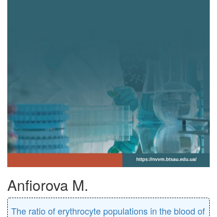
Anfiorova M.
The ratio of erythrocyte populations in the blood of