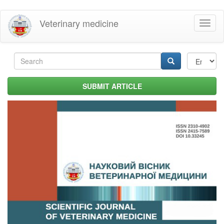
Skip
Veterinary medicine
Toggl
to
naviga
main
content
Search
form
Search
SUBMIT ARTICLE