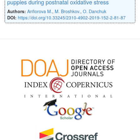
puppies during postnatal oxidative stress
Authors:
Anfiorova M.
,
M. Broshkov.
,
O. Danchuk
DOI:
https://doi.org/10.33245/2310-4902-2019-152-2-81-87