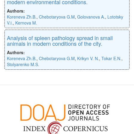
modern environmental conditions.
Authors:
Koreneva Zh.B.
,
Chebotaryova G.M
,
Golovanova A.
,
Lototsky
V.І.
,
Kernova M.
Analysis of spleen pathology spread in small
animals in modern conditions of the city.
Authors:
Koreneva Zh.B.
,
Chebotaryova G.M
,
Krikyn V. N.
,
Tokar E.N.
,
Stolyarenko M.S.