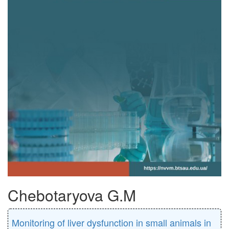
Chebotaryova G.M
Monitoring of liver dysfunction in small animals in