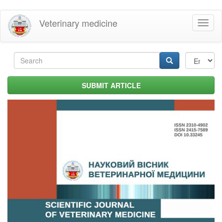
Skip
Veterinary medicine
Toggl
to
naviga
main
content
Search
form
Search
SUBMIT ARTICLE