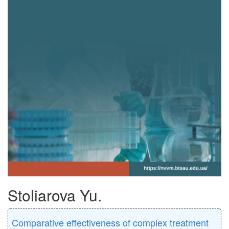
Stoliarova Yu.
Comparative effectiveness of complex treatment