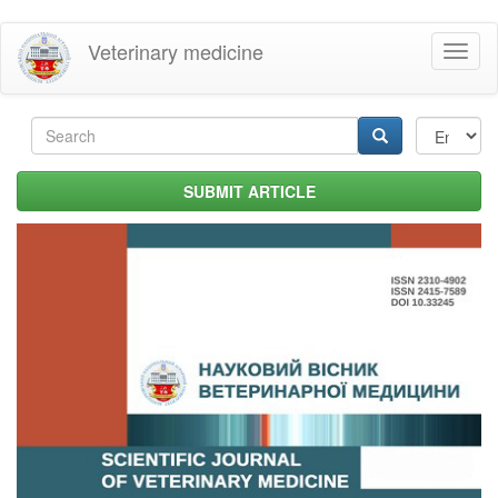
Skip
Veterinary medicine
Toggl
to
naviga
main
content
Search
form
Search
SUBMIT ARTICLE