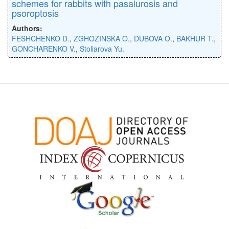
schemes for rabbits with pasalurosis and
psoroptosis
Authors:
FESHCHENKO D.
,
ZGHOZINSKA O.
,
DUBOVA O.
,
BAKHUR T.
,
GONCHARENKO V.
,
Stoliarova Yu.