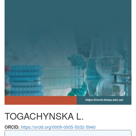
TOGACHYNSKA L.
ORCID:
https://orcid.org/0009-0005-5032-5940