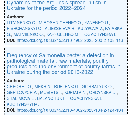
Dynamics of the Argulosis spread in fish in
Ukraine for the period 2022–2024
Authors:
LITVINENKO O.
,
MIROSHNICHENKO O.
,
YANENKO U.
,
PISHCHANSKYI O.
,
ALIEKSEIEVA H.
,
KULYKOVA V.
,
KYIVSKA
G.
,
MATVIIENKO O.
,
KARPULENKO M.
,
TOGACHYNSKA L.
DOI:
https://doi.org/10.33245/2310-4902-2025-200-2-108-113
Frequency of Salmonella bacteria detection in
pathological material, raw materials, poultry
products and the environment of poultry farms in
Ukraine during the period 2018-2022
Authors:
CHECHET O.
,
MEKH N.
,
RUBLENKO I.
,
GORBATYUK O.
,
GERILOVYCH A.
,
MUSIETS I.
,
KURIATA N.
,
ORDYNSKA D.
,
SHALIMOVA L.
,
BALANCHUK I.
,
TOGACHYNSKA L.
,
KUCHYNSKYI M.
DOI:
https://doi.org/10.33245/2310-4902-2023-184-2-124-134