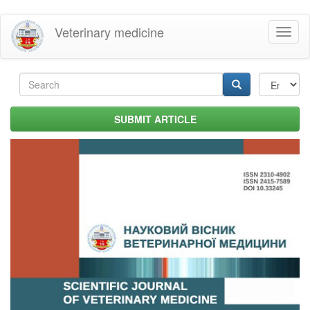
Skip
Veterinary medicine
Toggl
to
naviga
main
content
Search
form
Search
SUBMIT ARTICLE