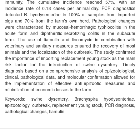
immunity. The cumulative incidence reached 57%, with an
incidence rate of 0.18 cases per animal-day. PCR diagnostics
detected B. hyodysenteriae in 100% of samples from imported
pigs and 70% from the farm's own herd. Pathological changes
were characterized by mucosal-hemorrhagic typhlocolitis in the
acute form and diphtheritic-necrotizing colitis in the subacute
form. The use of tiamulin and lincomycin in combination with
veterinary and sanitary measures ensured the recovery of most
animals and the localization of the outbreak. The study confirmed
the importance of importing replacement young stock as the main
risk factor for the introduction of swine dysentery. Timely
diagnosis based on a comprehensive analysis of epizootological,
clinical, pathological data, and molecular confirmation allowed for
the implementation of effective anti-epizootic measures and
minimization of economic losses to the farm.
Keywords: swine dysentery, Brachyspira hyodysenteriae,
epizootology, outbreak, replacement young stock, PCR diagnosis,
pathological changes, tiamulin.