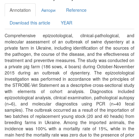
Annotation
Автори
Reference
Download this article
YEAR
Comprehensive epizootological, clinical-pathological, and
molecular assessment of an outbreak of swine dysentery at a
private farm in Ukraine, including identification of the sources of
the pathogen, the course of the disease, and the effectiveness of
treatment and preventive measures. The study was conducted on
a private pig farm (186 sows, 4 boars) during October-November
2015 during an outbreak of dysentery. The epizootological
investigation was performed in accordance with the principles of
the STROBE-Vet Statement as a descriptive cross-sectional study
with elements of cohort analysis. Diagnostics included
epizootological analysis, clinical examination, pathological autopsy
(n=6), and molecular diagnostics using PCR (n=40 fecal
samples). The outbreak occurred as a result of the importation of
two batches of replacement young stock (20 and 40 heads) from
breeding farms in Ukraine. Among the imported animals, the
incidence was 100% with a mortality rate of 15%, while in the
main herd the mortality rate was zero due to the presence of prior