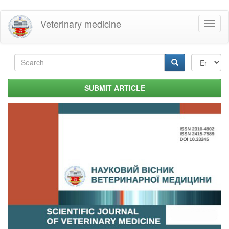
Skip
Veterinary medicine
Toggl
to
naviga
main
content
Search
form
Search
SUBMIT ARTICLE