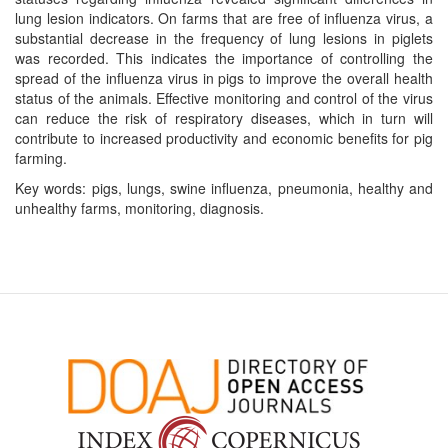
lung lesion indicators. On farms that are free of influenza virus, a
substantial decrease in the frequency of lung lesions in piglets
was recorded. This indicates the importance of controlling the
spread of the influenza virus in pigs to improve the overall health
status of the animals. Effective monitoring and control of the virus
can reduce the risk of respiratory diseases, which in turn will
contribute to increased productivity and economic benefits for pig
farming.
Key words: pigs, lungs, swine influenza, pneumonia, healthy and
unhealthy farms, monitoring, diagnosis.