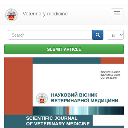
Skip
Veterinary medicine
Toggl
to
naviga
main
content
Search
form
Search
SUBMIT ARTICLE