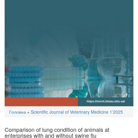
You
Головна
»
Scientific Journal of Veterinary Medicine 1'2025
are
here
Comparison of lung condition of animals at
enterprises with and without swine flu