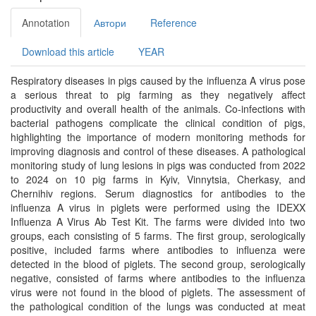
Annotation
Автори
Reference
Download this article
YEAR
Respiratory diseases in pigs caused by the influenza A virus pose
a serious threat to pig farming as they negatively affect
productivity and overall health of the animals. Co-infections with
bacterial pathogens complicate the clinical condition of pigs,
highlighting the importance of modern monitoring methods for
improving diagnosis and control of these diseases. A pathological
monitoring study of lung lesions in pigs was conducted from 2022
to 2024 on 10 pig farms in Kyiv, Vinnytsia, Cherkasy, and
Chernihiv regions. Serum diagnostics for antibodies to the
influenza A virus in piglets were performed using the IDEXX
Influenza A Virus Ab Test Kit. The farms were divided into two
groups, each consisting of 5 farms. The first group, serologically
positive, included farms where antibodies to influenza were
detected in the blood of piglets. The second group, serologically
negative, consisted of farms where antibodies to the influenza
virus were not found in the blood of piglets. The assessment of
the pathological condition of the lungs was conducted at meat