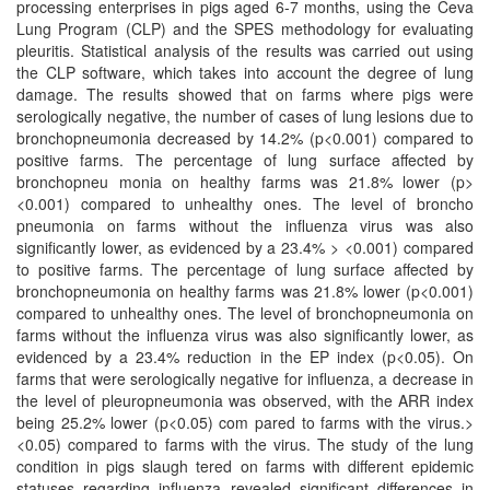
processing enterprises in pigs aged 6-7 months, using the Ceva
Lung Program (CLP) and the SPES methodology for evaluating
pleuritis. Statistical analysis of the results was carried out using
the CLP software, which takes into account the degree of lung
damage. The results showed that on farms where pigs were
serologically negative, the number of cases of lung lesions due to
bronchopneumonia decreased by 14.2% (p<0.001) compared to
positive farms. The percentage of lung surface affected by
bronchopneu monia on healthy farms was 21.8% lower (p>
<0.001) compared to unhealthy ones. The level of broncho
pneumonia on farms without the influenza virus was also
significantly lower, as evidenced by a 23.4% > <0.001) compared
to positive farms. The percentage of lung surface affected by
bronchopneumonia on healthy farms was 21.8% lower (p<0.001)
compared to unhealthy ones. The level of bronchopneumonia on
farms without the influenza virus was also significantly lower, as
evidenced by a 23.4% reduction in the EP index (p<0.05). On
farms that were serologically negative for influenza, a decrease in
the level of pleuropneumonia was observed, with the ARR index
being 25.2% lower (p<0.05) com pared to farms with the virus.>
<0.05) compared to farms with the virus. The study of the lung
condition in pigs slaugh tered on farms with different epidemic
statuses regarding influenza revealed significant differences in