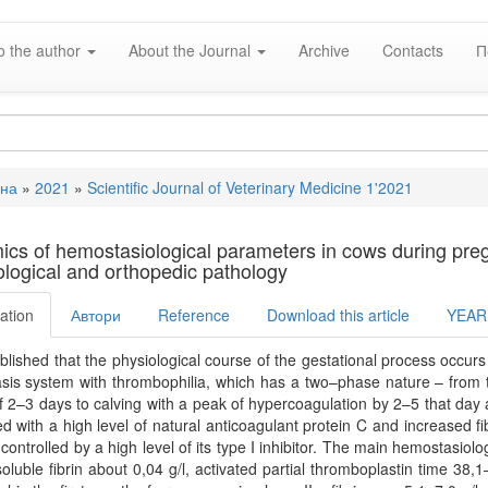
o the author
About the Journal
Archive
Contacts
П
вна
»
2021
»
Scientific Journal of Veterinary Medicine 1'2021
e
cs of hemostasiological parameters in cows during pregna
logical and orthopedic pathology
ation
Автори
Reference
Download this article
YEAR
tablished that the physiological course of the gestational process occurs
is system with thrombophilia, which has a two–phase nature – from t
f 2–3 days to calving with a peak of hypercoagulation by 2–5 that day 
ed with a high level of natural anticoagulant protein C and increased fib
 controlled by a high level of its type I inhibitor. The main hemostasiolog
 soluble fibrin about 0,04 g/l, activated partial thromboplastin time 38,