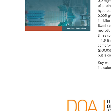
0,2 mg/m
of prot
hypercoa
0,005 g/
inhibito
IU/ml (
necrotic
times (p
– 1,6 ti
comorbid
(p<0,05)
but is c
Key word
indicator