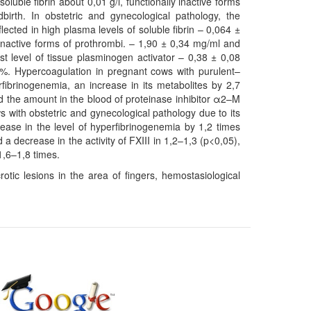
oluble fibrin about 0,01 g/l, functionally inactive forms
irth. In obstetric and gynecological pathology, the
ected in high plasma levels of soluble fibrin – 0,064 ±
y inactive forms of prothrombi. – 1,90 ± 0,34 mg/ml and
est level of tissue plasminogen activator – 0,38 ± 0,08
0%. Hypercoagulation in pregnant cows with purulent–
fibrinogenemia, an increase in its metabolites by 2,7
nd the amount in the blood of proteinase inhibitor α2–M
 with obstetric and gynecological pathology due to its
rease in the level of hyperfibrinogenemia by 1,2 times
a decrease in the activity of FXIII in 1,2–1,3 (p<0,05),
1,6–1,8 times.
otic lesions in the area of fingers, hemostasiological