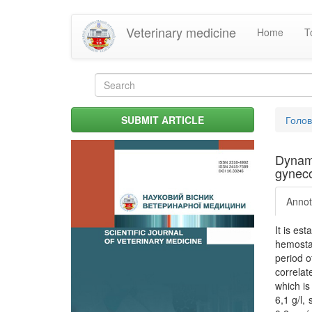
Skip
Veterinary medicine
Home
T
to
main
content
Search
form
Search
You
SUBMIT ARTICLE
Голо
are
her
Dynami
gyneco
Annot
It is es
hemostas
period o
correlat
which is
6,1 g/l,