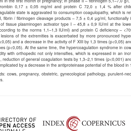
l in the first month of pregnancy; in phase II – fibrinogen 5,1–7,0 g/l, s
hrombin 0,17 ± 0,05 mg/ml and protein C 72,0 ± 1,4 % after childb
gulable state is aggravated to consumption coagulopathy, which is refl
l, fibrin / fibrinogen cleavage products – 7,5 ± 0,4 μg/ml, functionall
r of tissue plasminogen activator type I – 45,8 ± 0,9 IU/ml at the low
according to the norms 1,1–1,3 IU/ml) and protein C deficiency – <7
 lesions of the extremities is exacerbated by more pronounced hyper
<0,05) and a decrease in the activity of F XIII by 1,3 times (p<0,05) a
mes (p<0,05). At the same time, the hypercoagulation syndrome in cows
ity with orthopedic not only intensifies, which is expressed in an inc
, reduction of general coagulation tests by 1,3–2,1 times (p<0,001) and 
omplicated by a decrease in the antiproteinase potential of the blood in 
s: cows, pregnancy, obstetric, gynecological pathology, purulent-necr
s.