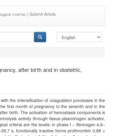
одати статтю | Submit Article
ncy, after birth and in obstetric,
 with the intensification of coagulation processes in the
he first month of pregnancy to the seventh and in the
after birth. The activation of hemostasis components is
rinolysis activity through tissue plasminogen activator,
ical criteria are the levels: in phase I – fibrinogen 4,9–
1–39,7 s, functionally inactive forms prothrombin 0,88 ±