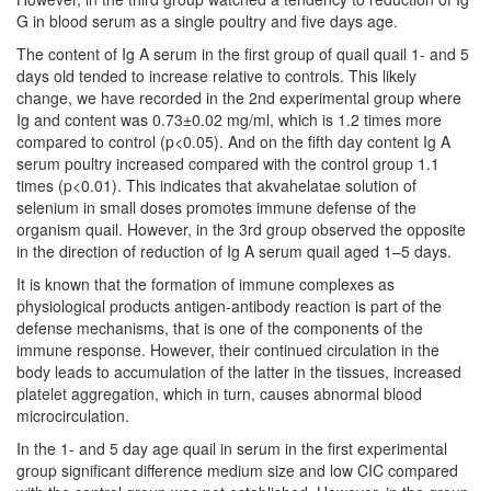
G in blood serum as a single poultry and five days age.
The content of Ig A serum in the first group of quail quail 1- and 5
days old tended to increase relative to controls. This likely
change, we have recorded in the 2nd experimental group where
Ig and content was 0.73±0.02 mg/ml, which is 1.2 times more
compared to control (p<0.05). And on the fifth day content Ig A
serum poultry increased compared with the control group 1.1
times (p<0.01). This indicates that akvahelatae solution of
selenium in small doses promotes immune defense of the
organism quail. However, in the 3rd group observed the opposite
in the direction of reduction of Ig A serum quail aged 1–5 days.
It is known that the formation of immune complexes as
physiological products antigen-antibody reaction is part of the
defense mechanisms, that is one of the components of the
immune response. However, their continued circulation in the
body leads to accumulation of the latter in the tissues, increased
platelet aggregation, which in turn, causes abnormal blood
microcirculation.
In the 1- and 5 day age quail in serum in the first experimental
group significant difference medium size and low CIC compared