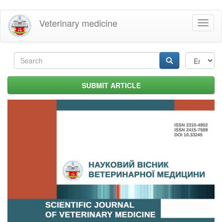
Skip
Veterinary medicine
Toggl
to
naviga
main
content
Search
form
Search
SUBMIT ARTICLE