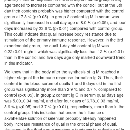
age tended to increase compared with the control, but at the 5th
day their contents probably was higher compared with the control
group at 7.8 % (p<0.05). In group 2 content Ig M in serum was
significantly increased in quail day age of 8.0 % (p<0.05), and four
days increased by 23.6 % (p<0.01) compared with control group.
This could indicate that quail increase body resistance due to
stimulation of the primary immune response. However, in the 3rd
experimental group, the quail 1-day old content Ig M was
0.22±0.01 mg/ml, which was significantly less than 12 % (p<0.01)
than in the control and five days age only marked downward trend
in this indicator.
We know that in the body after the synthesis of Ig M reached a
higher stage of the immune response-formation Ig G. Thus, their
content in the blood serum of quails 1-and 5 days old in the first
group was significantly more than 2.9 % and 2.7 % compared to
control (p<0.05). In group 2 content Ig G in serum quail days age
was 5.69±0.04 mg/ml, and after four days of 6.78±0.03 mg/ml,
3.6 % (p<0.05) and 3.7 % (p<0.01), respectively, more than in the
control group. This indicates that under the influence of
akvahelatae solution of selenium probably already happened
body increase resistance of quail in the critical phase of quail.
However, in the third group watched a tendency to reduction of Ig