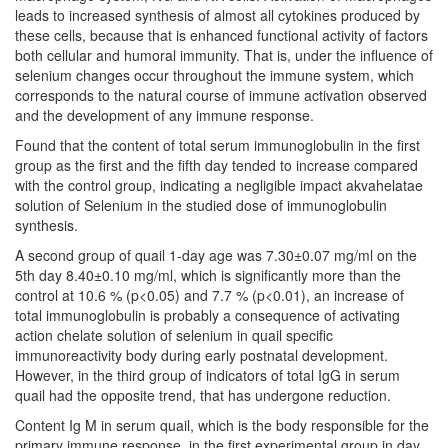
leads to increased synthesis of almost all cytokines produced by
these cells, because that is enhanced functional activity of factors
both cellular and humoral immunity. That is, under the influence of
selenium changes occur throughout the immune system, which
corresponds to the natural course of immune activation observed
and the development of any immune response.
Found that the content of total serum immunoglobulin in the first
group as the first and the fifth day tended to increase compared
with the control group, indicating a negligible impact akvahelatae
solution of Selenium in the studied dose of immunoglobulin
synthesis.
A second group of quail 1-day age was 7.30±0.07 mg/ml on the
5th day 8.40±0.10 mg/ml, which is significantly more than the
control at 10.6 % (p<0.05) and 7.7 % (p<0.01), an increase of
total immunoglobulin is probably a consequence of activating
action chelate solution of selenium in quail specific
immunoreactivity body during early postnatal development.
However, in the third group of indicators of total IgG in serum
quail had the opposite trend, that has undergone reduction.
Content Ig M in serum quail, which is the body responsible for the
primary immune response, in the first experimental group in day