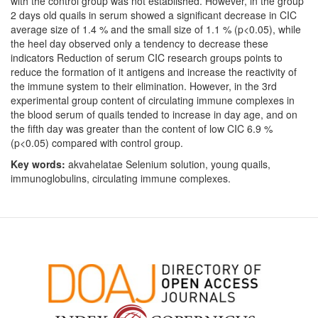
with the control group was not established. However, in the group
2 days old quails in serum showed a significant decrease in CIC
average size of 1.4 % and the small size of 1.1 % (p<0.05), while
the heel day observed only a tendency to decrease these
indicators Reduction of serum CIC research groups points to
reduce the formation of it antigens and increase the reactivity of
the immune system to their elimination. However, in the 3rd
experimental group content of circulating immune complexes in
the blood serum of quails tended to increase in day age, and on
the fifth day was greater than the content of low CIC 6.9 %
(p<0.05) compared with control group.
Key words:
akvahelatae Selenium solution, young quails,
immunoglobulins, circulating immune complexes.