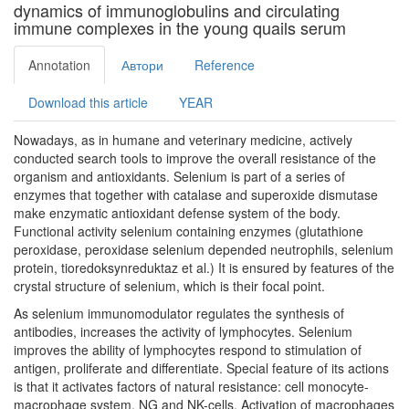
dynamics of immunoglobulins and circulating
immune complexes in the young quails serum
Annotation
Автори
Reference
Download this article
YEAR
Nowadays, as in humane and veterinary medicine, actively
conducted search tools to improve the overall resistance of the
organism and antioxidants. Selenium is part of a series of
enzymes that together with catalase and superoxide dismutase
make enzymatic antioxidant defense system of the body.
Functional activity selenium containing enzymes (glutathione
peroxidase, peroxidase selenium depended neutrophils, selenium
protein, tioredoksynreduktaz et al.) It is ensured by features of the
crystal structure of selenium, which is their focal point.
As selenium immunomodulator regulates the synthesis of
antibodies, increases the activity of lymphocytes. Selenium
improves the ability of lymphocytes respond to stimulation of
antigen, proliferate and differentiate. Special feature of its actions
is that it activates factors of natural resistance: cell monocyte-
macrophage system, NG and NK-cells. Activation of macrophages