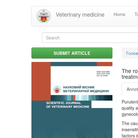
Skip
Veterinary medicine
Home
T
to
main
content
Search
form
Search
You
SUBMIT ARTICLE
Голо
are
her
The ro
treatme
Annot
Purulent
quality 
gynecolo
The caus
insensit
factors 