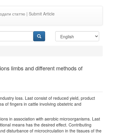
одати статтю | Submit Article
sions limbs and different methods of
ndustry loss. Last consist of reduced yield, product
 of fingers in cattle involving obstetric and
sions in association with aerobic microorganisms. Last
itional means has the desired effect. Contributing
d disturbance of microcirculation in the tissues of the