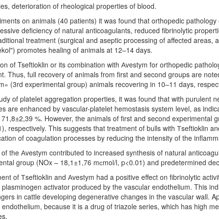
ies, deterioration of rheological properties of blood.
iments on animals (40 patients) it was found that orthopedic pathology 
essive deficiency of natural anticoagulants, reduced fibrinolytic prope
aditional treatment (surgical and aseptic processing of affected areas,
ol") promotes healing of animals at 12–14 days.
ion of Tseftioklin or its combination with Аvestym for orthopedic patholog
t. Thus, full recovery of animals from first and second groups are note
» (3rd experimental group) animals recovering in 10–11 days, respect
tudy of platelet aggregation properties, it was found that with purulent n
s are enhanced by vascular-platelet hemostasis system level, as indicat
 71,8±2,39 %. However, the animals of first and second experimental
), respectively. This suggests that treatment of bulls with Тseftioklin a
ication of coagulation processes by reducing the intensity of the inflam
of the Аvestym contributed to increased synthesis of natural anticoagul
ntal group (NOx – 18,1±1,76 mсmol/l, p<0.01) and predetermined decr
nt of Тseftioklin and Аvestym had a positive effect on fibrinolytic activi
e plasminogen activator produced by the vascular endothelium. This indic
ingers in cattle developing degenerative changes in the vascular wall. A
 endothelium, because it is a drug of triazole series, which has high me
es.