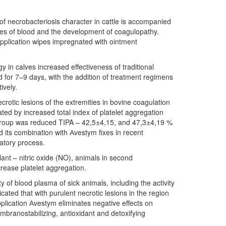
of necrobacteriosis character in cattle is accompanied
rties of blood and the development of coagulopathy.
 application wipes impregnated with ointment
y in calves increased effectiveness of traditional
d for 7–9 days, with the addition of treatment regimens
ively.
ecrotic lesions of the extremities in bovine coagulation
ed by increased total index of platelet aggregation
 group was reduced TIPA – 42,5±4,15, and 47,3±4,19 %
nd its combination with Аvestym fixes in recent
matory process.
ant – nitric oxide (NO), animals in second
ease platelet aggregation.
ty of blood plasma of sick animals, including the activity
ated that with purulent necrotic lesions in the region
pplication Аvestym eliminates negative effects on
mbranostabilizing, antioxidant and detoxifying