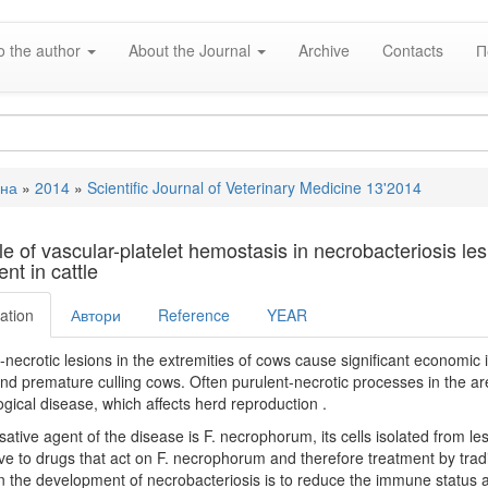
o the author
About the Journal
Archive
Contacts
П
вна
»
2014
»
Scientific Journal of Veterinary Medicine 13'2014
e
le of vascular-platelet hemostasis in necrobacteriosis le
nt in cattle
ation
Автори
Reference
YEAR
-necrotic lesions in the extremities of cows cause significant economic i
and premature culling cows. Often purulent-necrotic processes in the area
gical disease, which affects herd reproduction .
ative agent of the disease is F. necrophorum, its cells isolated from le
ive to drugs that act on F. necrophorum and therefore treatment by trad
in the development of necrobacteriosis is to reduce the immune status an