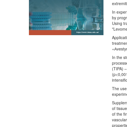
extremit
In exper
by progr
Using tr
"Levomek
Applicat
treatmen
«Аvestym
In the s
processe
(TIPA) –
(p<0,001
intensif
The use 
experime
Suppleme
of tissu
of the f
vascular
properti