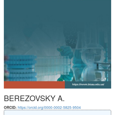
BEREZOVSKY A.
ORCID:
https://orcid.org/0000-0002-5825-9504