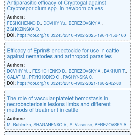
Antiparasitic efficacy of Cryptogal against
Cryptosporidium spp. in newborn calves
Authors:
FESHCHENKO D.
,
DOVHIY Yu.
,
BEREZOVSKY A.
,
ZGHOZINSKA O.
DOI:
https://doi.org/10.33245/2310-4902-2025-196-1-152-160
Efficacy of Eprin® endectocide for use in cattle
against nematodes and arthropod parasites
Authors:
DOVHIY Yu.
,
FESHCHENKO D.
,
BEREZOVSKY A.
,
BAKHUR T.
,
GALAT M.
,
PRYKHODKO O.
,
PASHYNSKA O.
DOI:
https://doi.org/10.33245/2310-4902-2021-168-2-82-88
The role of vascular-platelet hemostasis in
necrobacteriosis lesions limbs and different
methods of treatment in cattle
Authors:
M. Rublenko
,
SHAGANENKO V.
,
S. Vlasenko
,
BEREZOVSKY A.