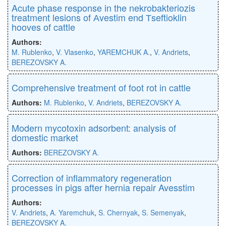
Acute phase response in the nekrobakteriozis
treatment lesions of Аvestim end Тseftioklin
hooves of cattle
Authors:
M. Rublenko
,
V. Vlasenko
,
YAREMCHUK A.
,
V. Andriets
,
BEREZOVSKY A.
Comprehensive treatment of foot rot in cattle
Authors:
M. Rublenko
,
V. Andriets
,
BEREZOVSKY A.
Modern mycotoxin adsorbent: analysis of
domestic market
Authors:
BEREZOVSKY A.
Correction of inflammatory regeneration
processes in pigs after hernia repair Avesstim
Authors:
V. Andriets
,
A. Yaremchuk
,
S. Chernyak
,
S. Semenyak
,
BEREZOVSKY A.