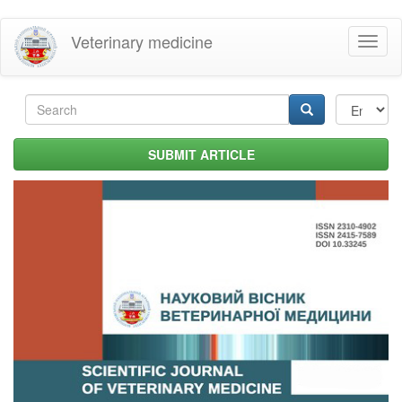
Skip
Veterinary medicine
Toggl
to
naviga
main
content
Search
form
Search
SUBMIT ARTICLE