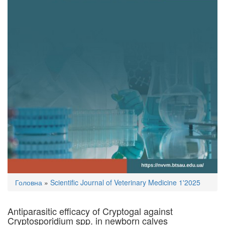
You
Головна
»
Scientific Journal of Veterinary Medicine 1'2025
are
here
Antiparasitic efficacy of Cryptogal against
Cryptosporidium spp. in newborn calves