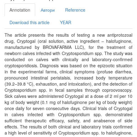
Annotation
Автори
Reference
Download this article
YEAR
The article presents the results of testing a new antiprotozoal
drug, Cryptogal (oral solution, active ingredient – halofuginone,
manufactured by BROVAFARMA LLC), for the treatment of
newborn calves infected with Cryptosporidium spp. The study was
conducted on calves with clinically and laboratory-confirmed
cryptosporidiosis. Diagnosis was based on the epizootic situation
in the experimental farms, clinical symptoms (profuse diarrhea,
pronounced intestinal peristalsis, increased body temperature
(39.2–39.8 °C), exhaustion, and intoxication), and the detection of
Cryptosporidium spp. in fecal samples through coproovoscopy.
Sick calves were administered Cryptogal at a dose of 2 ml per 10
kg of body weight (0.1 mg of halofuginone per kg of body weight)
once daily for seven consecutive days. Clinical trials of Cryptogal
in calves infected with Cryptosporidium spp. demonstrated
sufficient therapeutic efficacy, safety, and anabsence of side
effects. The results of both clinical and laboratory trials confirmed
a high level of sensitivity of Cryptosporidium spp. to halofuginone,