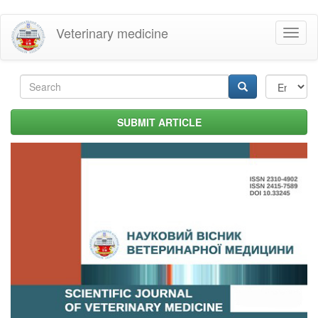
Skip
Veterinary medicine
Toggl
to
naviga
main
content
Search
form
Search
SUBMIT ARTICLE