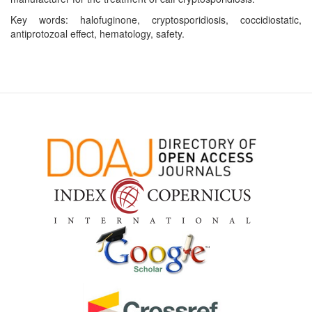
Key words: halofuginone, cryptosporidiosis, coccidiostatic,
antiprotozoal effect, hematology, safety.