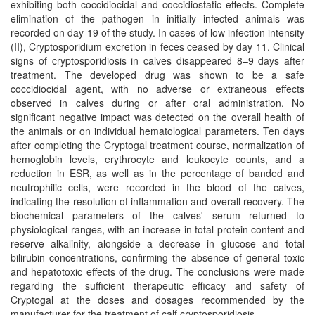
exhibiting both coccidiocidal and coccidiostatic effects. Complete
elimination of the pathogen in initially infected animals was
recorded on day 19 of the study. In cases of low infection intensity
(II), Cryptosporidium excretion in feces ceased by day 11. Clinical
signs of cryptosporidiosis in calves disappeared 8–9 days after
treatment. The developed drug was shown to be a safe
coccidiocidal agent, with no adverse or extraneous effects
observed in calves during or after oral administration. No
significant negative impact was detected on the overall health of
the animals or on individual hematological parameters. Ten days
after completing the Cryptogal treatment course, normalization of
hemoglobin levels, erythrocyte and leukocyte counts, and a
reduction in ESR, as well as in the percentage of banded and
neutrophilic cells, were recorded in the blood of the calves,
indicating the resolution of inflammation and overall recovery. The
biochemical parameters of the calves' serum returned to
physiological ranges, with an increase in total protein content and
reserve alkalinity, alongside a decrease in glucose and total
bilirubin concentrations, confirming the absence of general toxic
and hepatotoxic effects of the drug. The conclusions were made
regarding the sufficient therapeutic efficacy and safety of
Cryptogal at the doses and dosages recommended by the
manufacturer for the treatment of calf cryptosporidiosis.