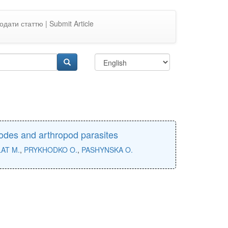
одати статтю | Submit Article
todes and arthropod parasites
AT M.
,
PRYKHODKO O.
,
PASHYNSKA O.