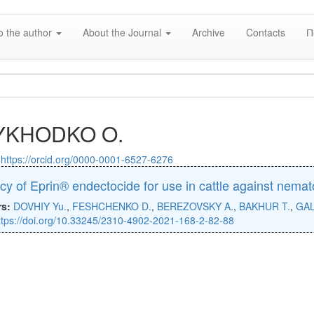
o the author
About the Journal
Archive
Contacts
П
YKHODKO O.
:
https://orcid.org/0000-0001-6527-6276
acy of Eprin® endectocide for use in cattle against nema
rs:
DOVHIY Yu.
,
FESHCHENKO D.
,
BEREZOVSKY A.
,
BAKHUR T.
,
GAL
ttps://doi.org/10.33245/2310-4902-2021-168-2-82-88