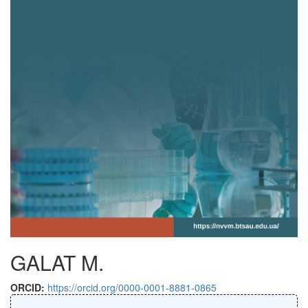
GALAT M.
ORCID:
https://orcid.org/0000-0001-8881-0865