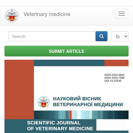
Skip
Veterinary medicine
Toggl
to
naviga
main
content
Search
form
Search
SUBMIT ARTICLE