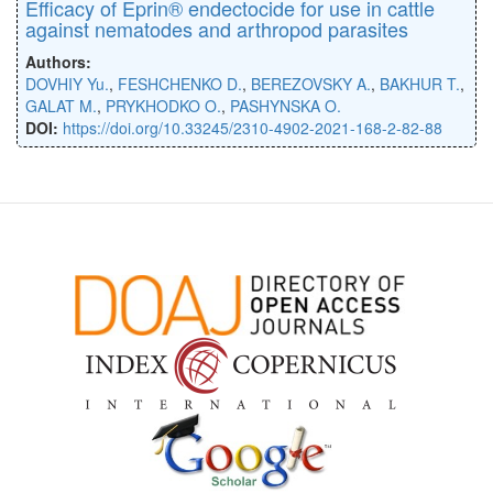
Efficacy of Eprin® endectocide for use in cattle
against nematodes and arthropod parasites
Authors:
DOVHIY Yu.
,
FESHCHENKO D.
,
BEREZOVSKY A.
,
BAKHUR T.
,
GALAT M.
,
PRYKHODKO O.
,
PASHYNSKA O.
DOI:
https://doi.org/10.33245/2310-4902-2021-168-2-82-88