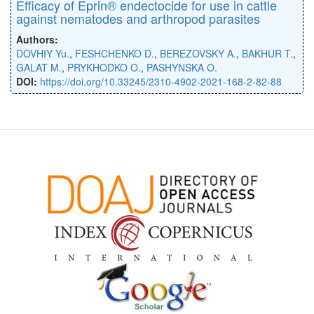
Efficacy of Eprin® endectocide for use in cattle
against nematodes and arthropod parasites
Authors:
DOVHIY Yu.
,
FESHCHENKO D.
,
BEREZOVSKY A.
,
BAKHUR T.
,
GALAT M.
,
PRYKHODKO O.
,
PASHYNSKA O.
DOI:
https://doi.org/10.33245/2310-4902-2021-168-2-82-88