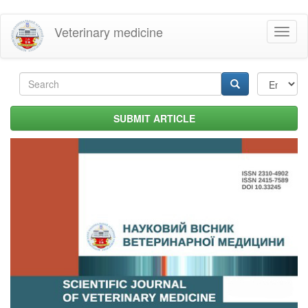
Skip
Veterinary medicine
Toggl
to
naviga
main
content
Search
form
Search
SUBMIT ARTICLE