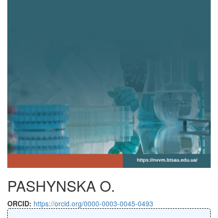
PASHYNSKA O.
ORCID:
https://orcid.org/0000-0003-0045-0493