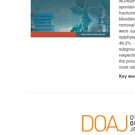
AO/ASIF
spontan
fracture
bloodshe
removal 
were ou
epiphyse
46.2% - 
subgrou
respecti
the prin
most rat
Key wo