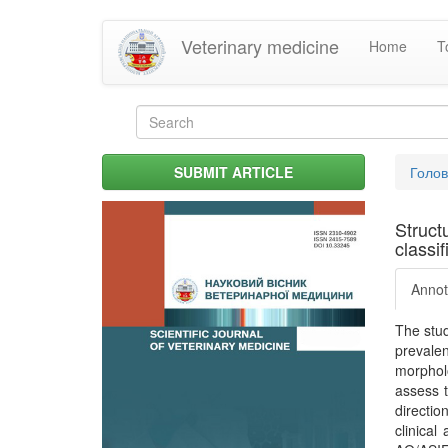
Skip
Veterinary medicine
Home
T
to
main
content
Search
form
Search
You
SUBMIT ARTICLE
Голо
are
her
Struct
classif
Annot
The stud
prevale
morpholo
assess t
directio
clinical