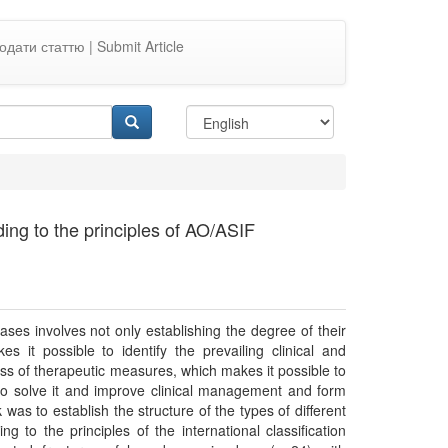
одати статтю | Submit Article
ing to the principles of AO/ASIF
eases involves not only establishing the degree of their
 it possible to identify the prevailing clinical and
ness of therapeutic measures, which makes it possible to
s to solve it and improve clinical management and form
was to establish the structure of the types of different
 to the principles of the international classification