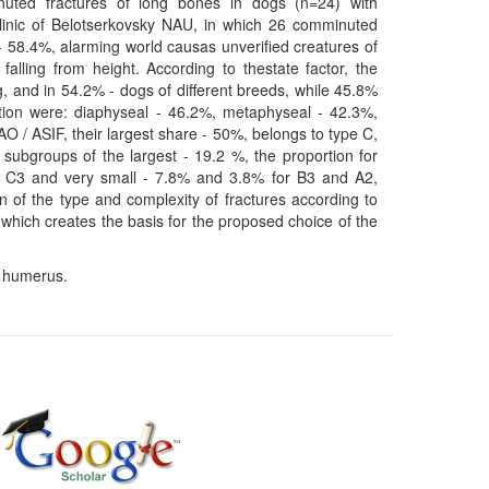
nuted fractures of long bones in dogs (n=24) with
Clinic of Belotserkovsky NAU, in which 26 comminuted
- 58.4%, alarming world causas unverified creatures of
lling from height. According to thestate factor, the
, and in 54.2% - dogs of different breeds, while 45.8%
tion were: diaphyseal - 46.2%, metaphyseal - 42.3%,
 AO / ASIF, their largest share - 50%, belongs to type C,
 subgroups of the largest - 19.2 %, the proportion for
d C3 and very small - 7.8% and 3.8% for B3 and A2,
on of the type and complexity of fractures according to
, which creates the basis for the proposed choice of the
, humerus.