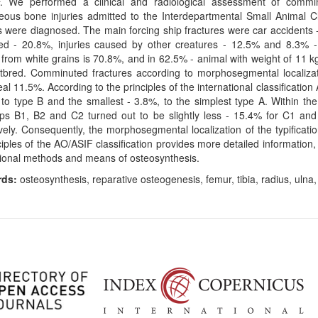
. We performed a clinical and radiological assessment of commi
eous bone injuries admitted to the Interdepartmental Small Animal 
s were diagnosed. The main forcing ship fractures were car accidents 
d - 20.8%, injuries caused by other creatures - 12.5% and 8.3% - fa
from white grains is 70.8%, and in 62.5% - animal with weight of 11 kg
tbred. Comminuted fractures according to morphosegmental localiza
al 11.5%. According to the principles of the international classification
to type B and the smallest - 3.8%, to the simplest type A. Within the
ps B1, B2 and C2 turned out to be slightly less - 15.4% for C1 an
vely. Consequently, the morphosegmental localization of the typificati
ciples of the AO/ASIF classification provides more detailed information
ional methods and means of osteosynthesis.
rds:
osteosynthesis, reparative osteogenesis, femur, tibia, radius, ulna