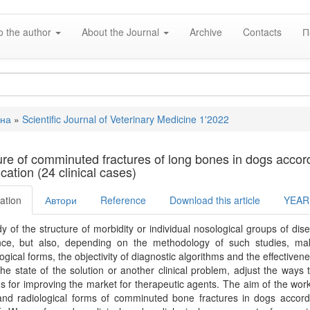
o the author
About the Journal
Archive
Contacts
П
вна
»
Scientific Journal of Veterinary Medicine 1'2022
e
ure of comminuted fractures of long bones in dogs accord
ication (24 clinical cases)
ation
Автори
Reference
Download this article
YEAR
y of the structure of morbidity or individual nosological groups of dis
nce, but also, depending on the methodology of such studies, makes
gical forms, the objectivity of diagnostic algorithms and the effective
he state of the solution or another clinical problem, adjust the way
ns for improving the market for therapeutic agents. The aim of the work 
 and radiological forms of comminuted bone fractures in dogs according