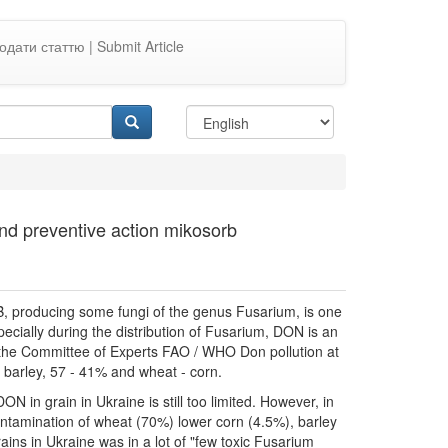
одати статтю | Submit Article
and preventive action mikosorb
, producing some fungi of the genus Fusarium, is one
ecially during the distribution of Fusarium, DON is an
 the Committee of Experts FAO / WHO Don pollution at
- barley, 57 - 41% and wheat - corn.
ON in grain in Ukraine is still too limited. However, in
ontamination of wheat (70%) lower corn (4.5%), barley
ains in Ukraine was in a lot of "few toxic Fusarium