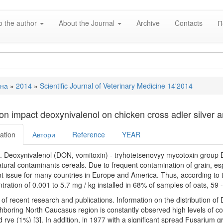
o the author
About the Journal
Archive
Contacts
П
вна
»
2014
»
Scientific Journal of Veterinary Medicine 14'2014
e
on impact deoxynivalenol on chicken cross adler silver 
ation
Автори
Reference
YEAR
 Deoxynivalenol (DON, vomitoxin) - tryhotetsenovyy mycotoxin group B
atural contaminants cereals. Due to frequent contamination of grain, esp
t issue for many countries in Europe and America. Thus, according to
tration of 0.001 to 5.7 mg / kg installed in 68% of samples of oats, 59 
 of recent research and publications. Information on the distribution of D
hboring North Caucasus region is constantly observed high levels of c
 rye (1%) [3]. In addition, in 1977 with a significant spread Fusarium gr