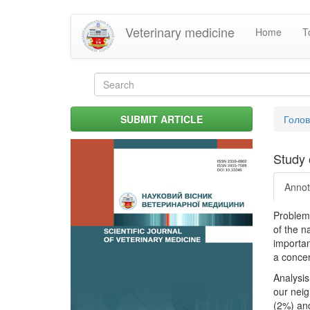
Skip
Veterinary medicine
Home
T
to
main
content
Search
form
Search
You
SUBMIT ARTICLE
Голо
are
her
Study 
Annot
Problem.
of the n
importan
a concen
Analysis
our neig
(2%) and