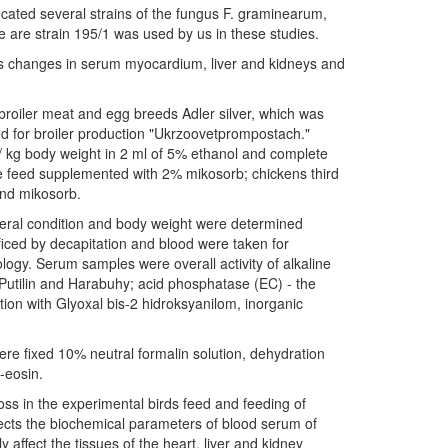
located several strains of the fungus F. graminearum,
 are strain 195/1 was used by us in these studies.
icks changes in serum myocardium, liver and kidneys and
roiler meat and egg breeds Adler silver, which was
d for broiler production "Ukrzoovetprompostach."
 / kg body weight in 2 ml of 5% ethanol and complete
 feed supplemented with 2% mikosorb; chickens third
and mikosorb.
eneral condition and body weight were determined
iced by decapitation and blood were taken for
ology. Serum samples were overall activity of alkaline
utilin and Harabuhy; acid phosphatase (EC) - the
ction with Glyoxal bis-2 hidroksyanilom, inorganic
were fixed 10% neutral formalin solution, dehydration
-eosin.
ss in the experimental birds feed and feeding of
fects the biochemical parameters of blood serum of
affect the tissues of the heart, liver and kidney