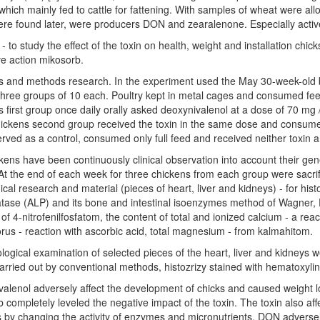
which mainly fed to cattle for fattening. With samples of wheat were al
re found later, were producers DON and zearalenone. Especially active
- to study the effect of the toxin on health, weight and installation ch
ve action mikosorb.
s and methods research. In the experiment used the May 30-week-old b
hree groups of 10 each. Poultry kept in metal cages and consumed fee
 first group once daily orally asked deoxynivalenol at a dose of 70 mg
ickens second group received the toxin in the same dose and consume
rved as a control, consumed only full feed and received neither toxin 
kens have been continuously clinical observation into account their g
At the end of each week for three chickens from each group were sacrif
cal research and material (pieces of heart, liver and kidneys) - for hist
ase (ALP) and its bone and intestinal isoenzymes method of Wagner, P
 of 4-nitrofenilfosfatom, the content of total and ionized calcium - a rea
us - reaction with ascorbic acid, total magnesium - from kalmahitom.
ological examination of selected pieces of the heart, liver and kidneys 
 carried out by conventional methods, histozrizy stained with hematoxylin
alenol adversely affect the development of chicks and caused weight lo
 completely leveled the negative impact of the toxin. The toxin also af
 by changing the activity of enzymes and micronutrients. DON adversely 