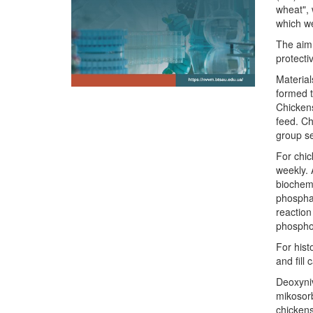
wheat", 
which we
The aim 
protecti
Material
formed t
Chickens
feed. Ch
group se
For chic
weekly. 
biochemi
phosphat
reaction
phosphor
For hist
and fill
Deoxyniv
mikosorb
chickens