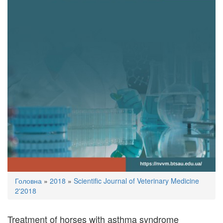
You
Головна
»
2018
»
Scientific Journal of Veterinary Medicine
are
2'2018
here
Treatment of horses with asthma syndrome