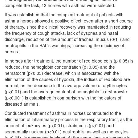
complete the task, 13 horses with asthma were selected.
It was established that the complex treatment of patients with
asthma horses showed a positive effect, even after a short course
of therapy, since the clinical recovery was manifested in reducing
the frequency of cough attacks, lack of dyspnea and nasal
discharge, reduction of the amount of tracheal mucus (0/1°) and
neutrophils in the BAL's washings, increasing the efficiency of
horses.
In horses after treatment, the number of red blood cells (p 0.05) is
reduced, the hemoglobin concentration (p<0.05) and the
hematocrit (p<0.05) decrease, which is associated with the
elimination of the causes of hypoxia, the indices of red blood are
normal, as the decrease in the average volume of erythrocytes
(p<0.01) and the average content of hemoglobin in erythrocyte
(p<0,001) is established in comparison with the indicators of
diseased animals.
Conducted treatment of asthma in horses contributed to the
elimination of inflammatory process in the respiratory tract, as the
amount of leukocytes (p<0.01), strain-cells (p<0.01) and
segmentally nuclear (p<0.01) neutrophils, as well as monocytes
(p<0.05), is decreased in blood. At the same time, an increase in