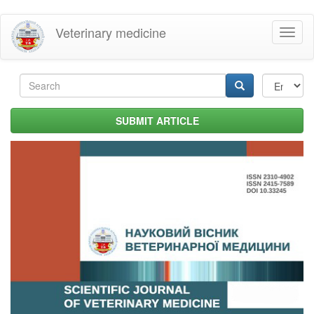
Skip
Veterinary medicine
Toggl
to
naviga
main
content
Search
form
Search
SUBMIT ARTICLE