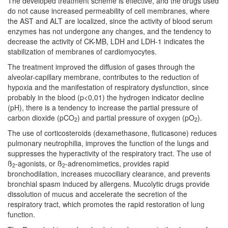
The developed treatment scheme is effective, and the drugs used
do not cause increased permeability of cell membranes, where
the AST and ALT are localized, since the activity of blood serum
enzymes has not undergone any changes, and the tendency to
decrease the activity of CK-MB, LDH and LDH-1 indicates the
stabilization of membranes of cardiomyocytes.
The treatment improved the diffusion of gases through the
alveolar-capillary membrane, contributes to the reduction of
hypoxia and the manifestation of respiratory dysfunction, since
probably in the blood (p<0,01) the hydrogen indicator decline
(pH), there is a tendency to increase the partial pressure of
carbon dioxide (pCO
) and partial pressure of oxygen (pO
).
2
2
The use of corticosteroids (dexamethasone, fluticasone) reduces
pulmonary neutrophilia, improves the function of the lungs and
suppresses the hyperactivity of the respiratory tract. The use of
ß
-agonists, or ß
-adrenomimetics, provides rapid
2
2
bronchodilation, increases mucociliary clearance, and prevents
bronchial spasm induced by allergens. Mucolytic drugs provide
dissolution of mucus and accelerate the secretion of the
respiratory tract, which promotes the rapid restoration of lung
function.