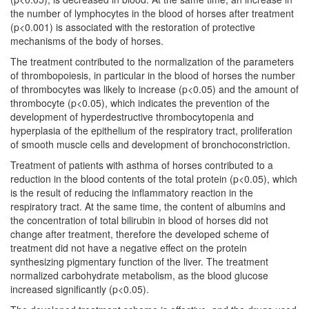
the number of lymphocytes in the blood of horses after treatment
(p<0.001) is associated with the restoration of protective
mechanisms of the body of horses.
The treatment contributed to the normalization of the parameters
of thrombopoiesis, in particular in the blood of horses the number
of thrombocytes was likely to increase (p<0.05) and the amount of
thrombocyte (p<0.05), which indicates the prevention of the
development of hyperdestructive thrombocytopenia and
hyperplasia of the epithelium of the respiratory tract, proliferation
of smooth muscle cells and development of bronchoconstriction.
Treatment of patients with asthma of horses contributed to a
reduction in the blood contents of the total protein (p<0.05), which
is the result of reducing the inflammatory reaction in the
respiratory tract. At the same time, the content of albumins and
the concentration of total bilirubin in blood of horses did not
change after treatment, therefore the developed scheme of
treatment did not have a negative effect on the protein
synthesizing pigmentary function of the liver. The treatment
normalized carbohydrate metabolism, as the blood glucose
increased significantly (p<0.05).