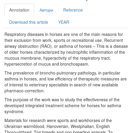
Annotation
Автори
Reference
Download this article
YEAR
Respiratory diseases in horses are one of the main reasons for
their exclusion from work, sports or recreational use. Recurrent
airway obstruction (RAO), or asthma of horses – This is a disease
of older horses characterized by neutrophilic inflammation of the
mucous membrane, hyperactivity of the respiratory tract,
hypersecretion of mucus and bronchospasm.
The prevalence of broncho-pulmonary pathology, in particular
asthma in horses, and low efficiency of therapeutic measures are
of interest to veterinary specialists in search of new available
pharmaco-correction.
The purpose of the work was to study the effectiveness of the
developed integrated treatment scheme for horses for asthma
syndrome.
Materials for research were sports and workhorses of the
Ukrainian warmblood, Hanoverian, Westphalian, English
Thoroughbred, Tori breeds and non-breeding animals. To