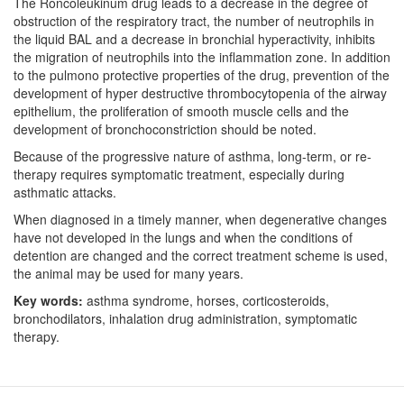
The Roncoleukinum drug leads to a decrease in the degree of
obstruction of the respiratory tract, the number of neutrophils in
the liquid BAL and a decrease in bronchial hyperactivity, inhibits
the migration of neutrophils into the inflammation zone. In addition
to the pulmono protective properties of the drug, prevention of the
development of hyper destructive thrombocytopenia of the airway
epithelium, the proliferation of smooth muscle cells and the
development of bronchoconstriction should be noted.
Because of the progressive nature of asthma, long-term, or re-
therapy requires symptomatic treatment, especially during
asthmatic attacks.
When diagnosed in a timely manner, when degenerative changes
have not developed in the lungs and when the conditions of
detention are changed and the correct treatment scheme is used,
the animal may be used for many years.
Key
words:
asthma syndrome, horses, corticosteroids,
bronchodilators, inhalation drug administration, symptomatic
therapy.