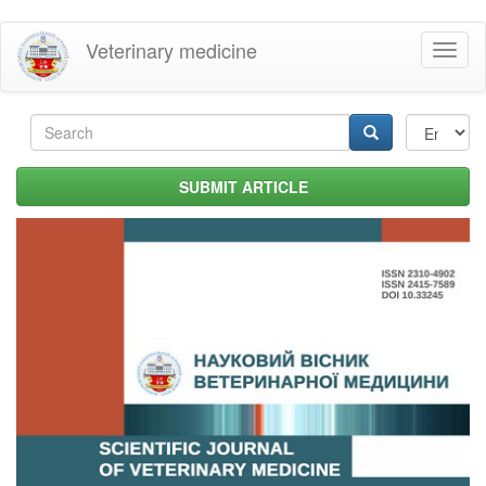
Skip
Veterinary medicine
Toggl
to
naviga
main
content
Search
form
Search
SUBMIT ARTICLE