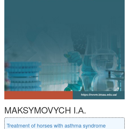
MAKSYMOVYCH I.А.
Treatment of horses with asthma syndrome