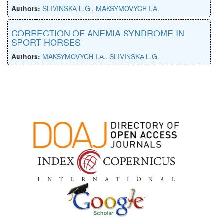
Authors:
SLIVINSKА L.G.
,
MAKSYMOVYCH I.А.
CORRECTION OF ANEMIA SYNDROME IN
SPORT HORSES
Authors:
MAKSYMOVYCH I.А.
,
SLIVINSKА L.G.