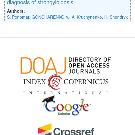
diagnosis of strongyloidosis
Authors:
S. Ponomar
,
GONCHARENKO V.
,
A. Kruchynenko
,
H. Shendryk