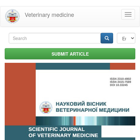
Skip
Veterinary medicine
Toggl
to
naviga
main
content
Search
form
Search
SUBMIT ARTICLE