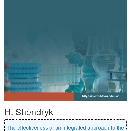
H. Shendryk
The effectiveness of an integrated approach to the