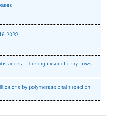
eases
019-2022
ubstances in the organism of dairy cows
olitica dna by polymerase chain reaction