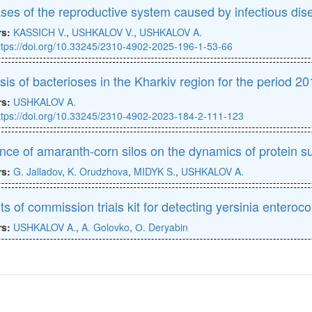
ses of the reproductive system caused by infectious dis
rs:
KASSICH V.
,
USHKALOV V.
,
USHKALOV A.
ttps://doi.org/10.33245/2310-4902-2025-196-1-53-66
sis of bacterioses in the Kharkiv region for the period 2
rs:
USHKALOV A.
ttps://doi.org/10.33245/2310-4902-2023-184-2-111-123
ence of amaranth-corn silos on the dynamics of protein s
rs:
G. Jalladov
,
K. Orudzhova
,
MIDYK S.
,
USHKALOV A.
ts of commission trials kit for detecting yersinia enteroc
rs:
USHKALOV A.
,
A. Golovko
,
О. Deryabin