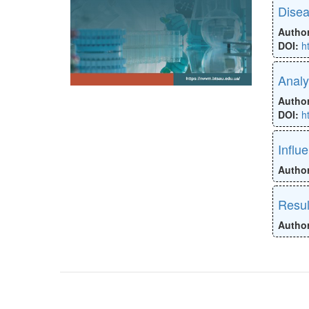
Disea
Autho
DOI:
h
Analy
Autho
DOI:
h
Influ
Autho
Resul
Autho