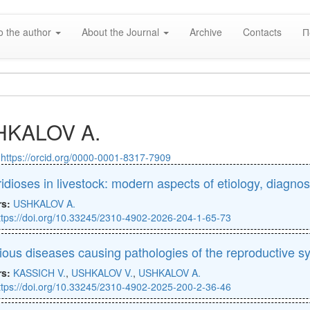
o the author
About the Journal
Archive
Contacts
П
HKALOV A.
:
https://orcid.org/0000-0001-8317-7909
ridioses in livestock: modern aspects of etiology, diagno
rs:
USHKALOV A.
ttps://doi.org/10.33245/2310-4902-2026-204-1-65-73
tious diseases causing pathologies of the reproductive s
rs:
KASSICH V.
,
USHKALOV V.
,
USHKALOV A.
ttps://doi.org/10.33245/2310-4902-2025-200-2-36-46