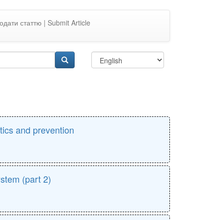
одати статтю | Submit Article
stics and prevention
ystem (part 2)